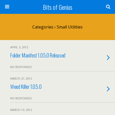
Bits of Genius
Categories ›
Small Utilities
APRIL 3, 2012
Folder Manifest 1.0.5.0 Released
NO RESPONSES
MARCH 27, 2012
Weed Killer 1.0.5.0
NO RESPONSES
MARCH 13, 2012