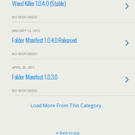
Weed Killer 1.0.4.0 (Stable)
NO RESPONSES
JANUARY 12, 2012
Folder Manifest 1.0.4.0 Released
NO RESPONSES
APRIL 26, 2011
Folder Manifest 1.0.3.0
NO RESPONSES
Load More From This Category…
Back to top