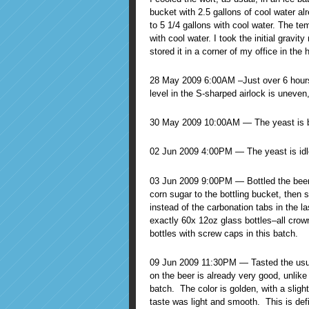
bucket with 2.5 gallons of cool water al
to 5 1/4 gallons with cool water. The te
with cool water. I took the initial gravit
stored it in a corner of my office in the 
28 May 2009 6:00AM –Just over 6 hours i
level in the S-sharped airlock is uneven,
30 May 2009 10:00AM — The yeast is bu
02 Jun 2009 4:00PM — The yeast is idl
03 Jun 2009 9:00PM — Bottled the beer.
corn sugar to the bottling bucket, then s
instead of the carbonation tabs in the l
exactly 60x 12oz glass bottles–all crow
bottles with screw caps in this batch.
09 Jun 2009 11:30PM — Tasted the usual
on the beer is already very good, unlike 
batch. The color is golden, with a slight 
taste was light and smooth. This is defi