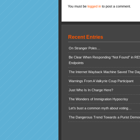
You must be
logged in
to post a comment.
Recent Entries
On Stranger Poles…
Be Clear When Responding “Not Found” in R
Endpoints
The Internet Wayback Machine Saved The Day
Warnings From A Valkyrie Coup Participant
Just Who Is In Charge Here?
The Wonders of Immigration Hypocrisy
Let’s bust a common myth about voting…
The Dangerous Trend Towards a Purist Demo