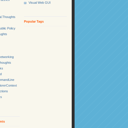
Visual Web GUI
l.Thoughts
Popular Tags
ublic Policy
ughts
etworking
Thoughts
cks
ed
mmandLine
lorerContext
ctions
ks
nts