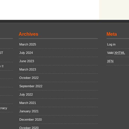
Archives
Meta
March 2025
Log in
EST
July 2024
Valid
XHTML
June 2023
XFN
 !!
March 2023
October 2022
September 2022
July 2022
March 2021
cracy
January 2021
December 2020
October 2020