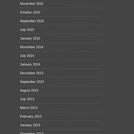
November 2015
October 2015
September 2015
July 2015
January 2015
November 2014
July 2014
January 2014
December 2013
September 2013
August 2013
July 2013
March 2013
February 2013
January 2013
December 2012