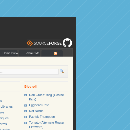
Home Brew
About Me
Blogroll
Don Cross' Blog (Cosine
Kitty)
rs
Egghead Cafe
Libraries
Net Nerds
ole
Patrick Thompson
niques
Tomato (Alternate Router
Forms
Firmware)
uzzles