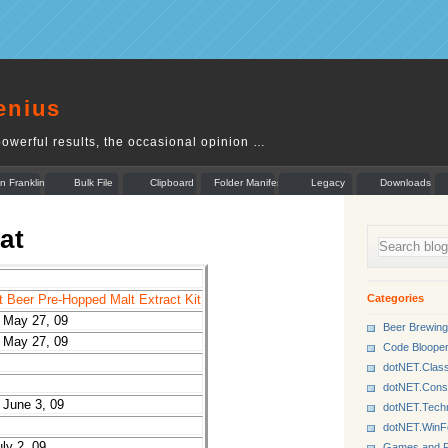
enius
owerful results, the occasional opinion …
n Franklin
Bulk File
Clipboard
Folder Manifest
Legacy
Downloads
Rename
Munger
at
Categories
Beer Pre-Hopped Malt Extract Kit
 May 27, 09
Beer Brewing
 May 27, 09
Code Bloope
dotNET.Class
dotNET.Cons
June 3, 09
dotNET.Tech
dotNET.Win
ly 2, 09
Games and P