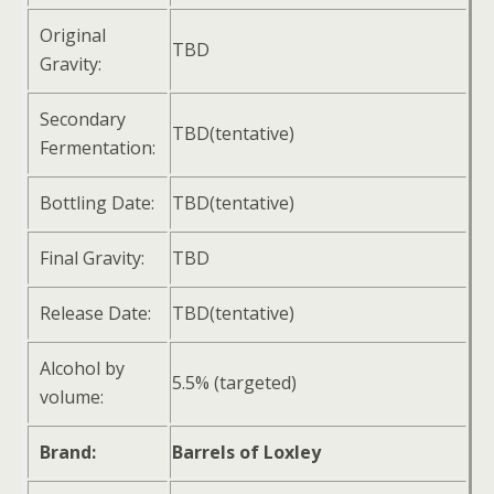
Original
TBD
Gravity:
Secondary
TBD(tentative)
Fermentation:
Bottling Date:
TBD(tentative)
Final Gravity:
TBD
Release Date:
TBD(tentative)
Alcohol by
5.5% (targeted)
volume:
Brand:
Barrels of Loxley