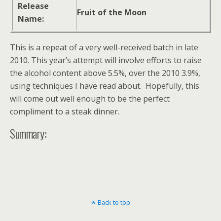
Release
Fruit of the Moon
Name:
This is a repeat of a very well-received batch in late
2010. This year’s attempt will involve efforts to raise
the alcohol content above 5.5%, over the 2010 3.9%,
using techniques I have read about. Hopefully, this
will come out well enough to be the perfect
compliment to a steak dinner.
Summary:
Back to top