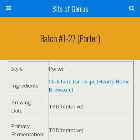
Bits of Genius
Batch #1-27 (Porter)
Style
Porter
Click here for recipe (Hearts Home
Ingredients
Brew.com)
Brewing
TBD(tentative)
Date:
Primary
TBD(tentative)
Fermentation: