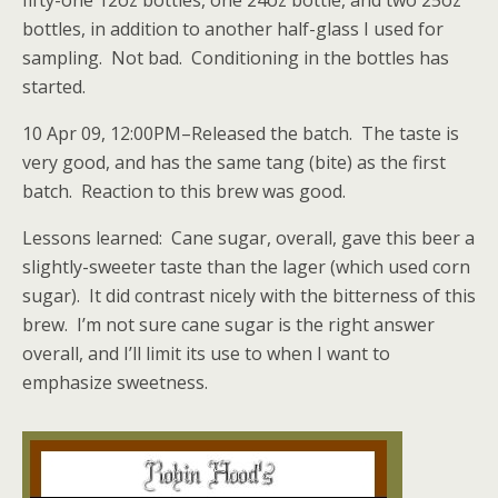
fifty-one 12oz bottles, one 24oz bottle, and two 25oz
bottles, in addition to another half-glass I used for
sampling. Not bad. Conditioning in the bottles has
started.
10 Apr 09, 12:00PM–Released the batch. The taste is
very good, and has the same tang (bite) as the first
batch. Reaction to this brew was good.
Lessons learned: Cane sugar, overall, gave this beer a
slightly-sweeter taste than the lager (which used corn
sugar). It did contrast nicely with the bitterness of this
brew. I’m not sure cane sugar is the right answer
overall, and I’ll limit its use to when I want to
emphasize sweetness.