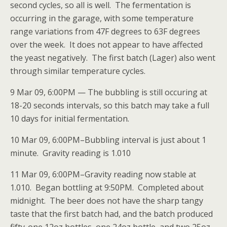
second cycles, so all is well. The fermentation is
occurring in the garage, with some temperature
range variations from 47F degrees to 63F degrees
over the week. It does not appear to have affected
the yeast negatively. The first batch (Lager) also went
through similar temperature cycles.
9 Mar 09, 6:00PM — The bubbling is still occuring at
18-20 seconds intervals, so this batch may take a full
10 days for initial fermentation.
10 Mar 09, 6:00PM–Bubbling interval is just about 1
minute. Gravity reading is 1.010
11 Mar 09, 6:00PM–Gravity reading now stable at
1.010. Began bottling at 9:50PM. Completed about
midnight. The beer does not have the sharp tangy
taste that the first batch had, and the batch produced