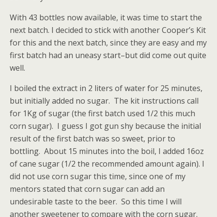
With 43 bottles now available, it was time to start the
next batch. I decided to stick with another Cooper’s Kit
for this and the next batch, since they are easy and my
first batch had an uneasy start–but did come out quite
well.
I boiled the extract in 2 liters of water for 25 minutes,
but initially added no sugar. The kit instructions call
for 1Kg of sugar (the first batch used 1/2 this much
corn sugar). I guess I got gun shy because the initial
result of the first batch was so sweet, prior to
bottling. About 15 minutes into the boil, I added 16oz
of cane sugar (1/2 the recommended amount again). I
did not use corn sugar this time, since one of my
mentors stated that corn sugar can add an
undesirable taste to the beer. So this time I will
another sweetener to compare with the corn sugar.