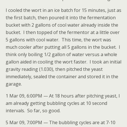
I cooled the wort in an ice batch for 15 minutes, just as
the first batch, then poured it into the fermentation
bucket with 2 gallons of cool water already inside the
bucket. I then topped of the fermentor at a little over
5 gallons with cool water. This time, the wort was
much cooler after putting all 5 gallons in the bucket. I
think only boiling 1/2 gallon of water versus a whole
gallon aided in cooling the wort faster. I took an initial
gravity reading (1.030), then pitched the yeast
immediately, sealed the container and stored it in the
garage.
1 Mar 09, 6:00PM — At 18 hours after pitching yeast, I
am already getting bubbling cycles at 10 second
intervals. So far, so good.
5 Mar 09, 7:00PM — The bubbling cycles are at 7-10