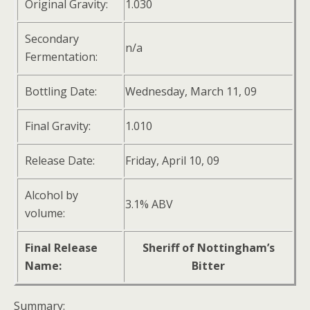
Original Gravity:
1.030
Secondary
n/a
Fermentation:
Bottling Date:
Wednesday, March 11, 09
Final Gravity:
1.010
Release Date:
Friday, April 10, 09
Alcohol by
3.1% ABV
volume:
Final Release
Sheriff of Nottingham’s
Name:
Bitter
Summary: