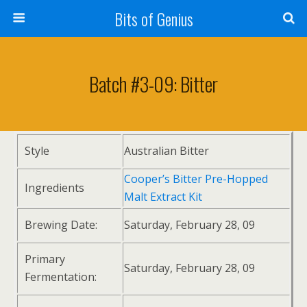
Bits of Genius
Batch #3-09: Bitter
Style
Australian Bitter
Cooper’s Bitter Pre-Hopped
Ingredients
Malt Extract Kit
Brewing Date:
Saturday, February 28, 09
Primary
Saturday, February 28, 09
Fermentation: