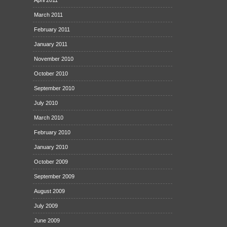
March 2011
February 2011
January 2011
November 2010
October 2010
September 2010
July 2010
March 2010
February 2010
January 2010
October 2009
September 2009
August 2009
July 2009
June 2009