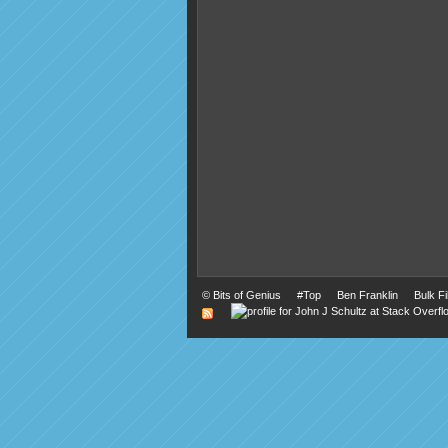
©
Bits of Genius
#Top
Ben Franklin
Bulk F