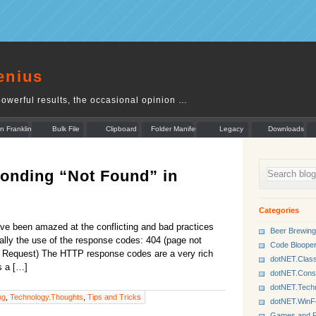
enius
owerful results, the occasional opinion …
n Franklin
Bulk File
Clipboard
Folder Manifest
Legacy
Downloads
Rename
Munger
onding “Not Found” in
Categories
e been amazed at the conflicting and bad practices
Beer Brewing
lly the use of the response codes: 404 (page not
Code Bloope
d Request) The HTTP response codes are a very rich
dotNET.Class
s a […]
dotNET.Cons
dotNET.Tech
ng
,
Technology.Thoughts
,
Tips and Tricks
dotNET.Win
Games and P