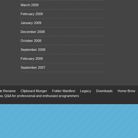
March 2009
February 2009
January 2009
December 2008
October 2008
September 2008
February 2008
September 2007
ile Rename
Clipboard Munger
Folder Manifest
Legacy
Downloads
Home Brew