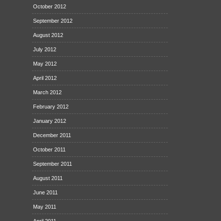
October 2012
September 2012
August 2012
July 2012
May 2012
April 2012
March 2012
February 2012
January 2012
December 2011
October 2011
September 2011
August 2011
June 2011
May 2011
April 2011