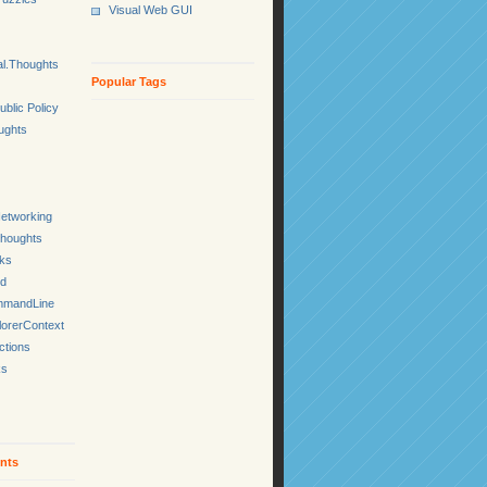
Visual Web GUI
l.Thoughts
Popular Tags
ublic Policy
ughts
etworking
Thoughts
cks
ed
mmandLine
lorerContext
ctions
ks
nts