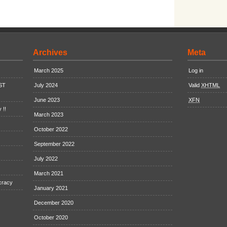
Archives
Meta
March 2025
Log in
EST
July 2024
Valid
XHTML
June 2023
XFN
 !!
March 2023
October 2022
September 2022
July 2022
March 2021
cracy
January 2021
December 2020
October 2020