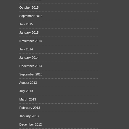
October 2015
September 2015
July 2015
January 2015
November 2014
July 2014
January 2014
December 2013
September 2013
August 2013
July 2013
March 2013
February 2013
January 2013
December 2012