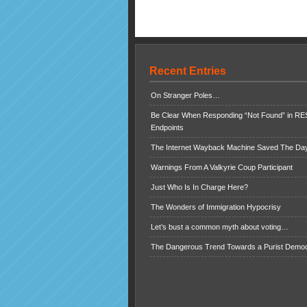
Recent Entries
On Stranger Poles…
Be Clear When Responding “Not Found” in R
Endpoints
The Internet Wayback Machine Saved The Day
Warnings From A Valkyrie Coup Participant
Just Who Is In Charge Here?
The Wonders of Immigration Hypocrisy
Let’s bust a common myth about voting…
The Dangerous Trend Towards a Purist Demo