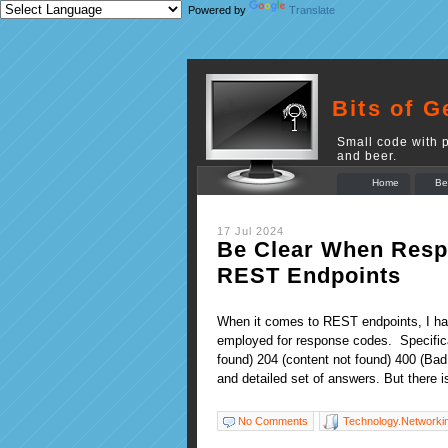
Powered by
Translate
Bits of G
Small code with p
and beer.
Home
Be
17 Jul 2024
Be Clear When Resp
REST Endpoints
When it comes to REST endpoints, I hav
employed for response codes. Specifica
found) 204 (content not found) 400 (Ba
and detailed set of answers. But there i
No Comments
Technology.Networki