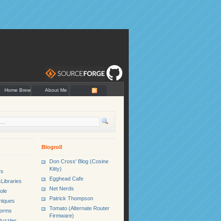
Home Brew
About Me
Blogroll
Don Cross' Blog (Cosine
Kitty)
rs
Egghead Cafe
Libraries
Net Nerds
ole
Patrick Thompson
niques
Tomato (Alternate Router
Forms
Firmware)
uzzles