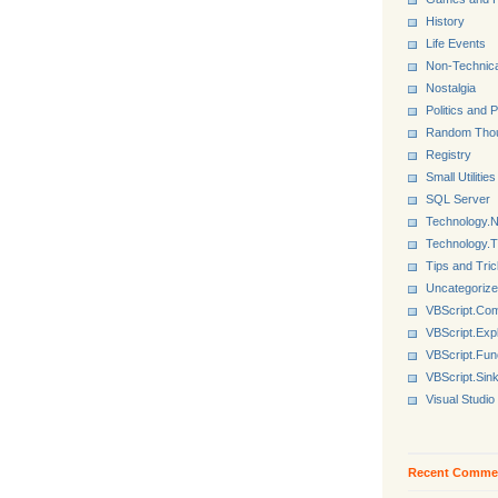
History
Life Events
Non-Technica
Nostalgia
Politics and P
Random Tho
Registry
Small Utilities
SQL Server
Technology.N
Technology.
Tips and Tri
Uncategoriz
VBScript.Co
VBScript.Exp
VBScript.Fun
VBScript.Sin
Visual Studio
Recent Comme