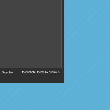
technoholic
theme by
ericulous
About Me