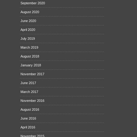
September 2020
August 2020
June 2020
April 2020
July 2019
March 2019
August 2018
January 2018
November 2017
June 2017
March 2017
November 2016
August 2016
June 2016
April 2016
November 2015