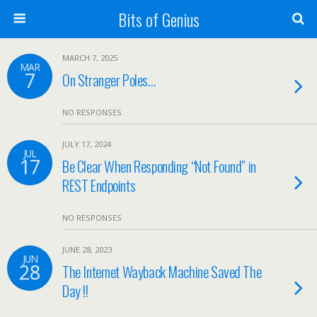
Bits of Genius
MARCH 7, 2025
MAR
7
On Stranger Poles…
NO RESPONSES
JULY 17, 2024
JUL
17
Be Clear When Responding “Not Found” in
REST Endpoints
NO RESPONSES
JUNE 28, 2023
JUN
28
The Internet Wayback Machine Saved The
Day !!