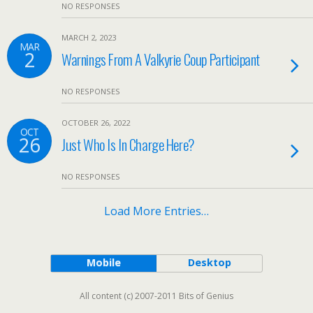
NO RESPONSES
MARCH 2, 2023
MAR
2
Warnings From A Valkyrie Coup Participant
NO RESPONSES
OCTOBER 26, 2022
OCT
26
Just Who Is In Charge Here?
NO RESPONSES
Load More Entries…
Mobile
Desktop
All content (c) 2007-2011 Bits of Genius