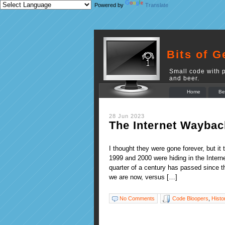
Powered by
Translate
Bits of G
Small code with p
and beer.
Home
Be
28 Jun 2023
The Internet Waybac
I thought they were gone forever, but i
1999 and 2000 were hiding in the Inter
quarter of a century has passed since t
we are now, versus […]
No Comments
Code Bloopers
,
Histo