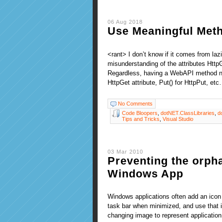
06 Aug 2018
Use Meaningful Met
<rant> I don’t know if it comes from la
misunderstanding of the attributes Http
Regardless, having a WebAPI method nam
HttpGet attribute, Put() for HttpPut, et
No Comments
Code Bloopers
,
dotNET.ClassLibraries
,
d
Tips and Tricks
,
Visual Studio
03 Mar 2010
Preventing the orpha
Windows App
Windows applications often add an icon
task bar when minimized, and use that i
changing image to represent application