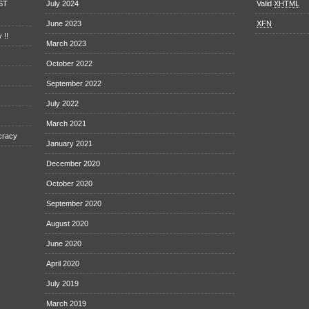
EST
July 2024
Valid
XHTML
June 2023
XFN
 !!
March 2023
October 2022
September 2022
July 2022
March 2021
cracy
January 2021
December 2020
October 2020
September 2020
August 2020
June 2020
April 2020
July 2019
March 2019