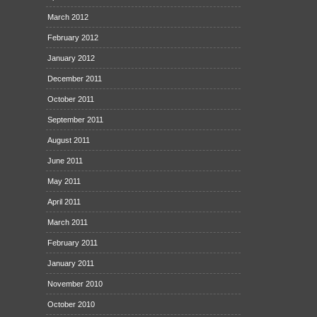
March 2012
February 2012
January 2012
December 2011
October 2011
September 2011
August 2011
June 2011
May 2011
April 2011
March 2011
February 2011
January 2011
November 2010
October 2010