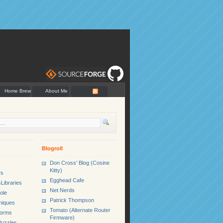
Home Brew
About Me
Blogroll
Don Cross' Blog (Cosine
Kitty)
rs
Egghead Cafe
Libraries
Net Nerds
ole
Patrick Thompson
niques
Tomato (Alternate Router
Forms
Firmware)
uzzles