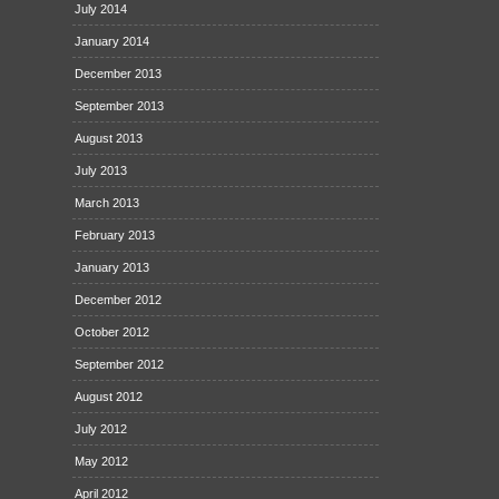
July 2014
January 2014
December 2013
September 2013
August 2013
July 2013
March 2013
February 2013
January 2013
December 2012
October 2012
September 2012
August 2012
July 2012
May 2012
April 2012