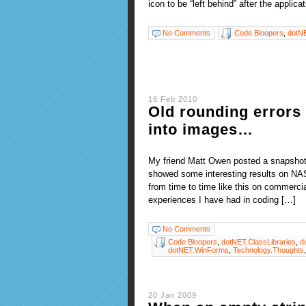
icon to be “left behind” after the applic
No Comments
Code Bloopers
,
dotN
16 Feb 2010
Old rounding errors 
into images…
My friend Matt Owen posted a snapshot 
showed some interesting results on NAS
from time to time like this on commerci
experiences I have had in coding […]
No Comments
Code Bloopers
,
dotNET.ClassLibraries
,
d
dotNET.WinForms
,
Technology.Thoughts
20 Jan 2009