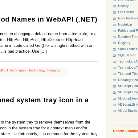
History
Life Events
hod Names in WebAPI (.NET)
Non-Technica
Nostalgia
Politics and P
ziness in changing a default name from a template, or a
Random Tho
Get, HttpPut, HttpPost, HttpDelete or HttpHead.
Registry
e in code called Get() for a single method with an
Small Utilities
c… is bad practice. Use […]
SQL Server
Technology.N
Technology.
otNET.Techniques
,
Technology.Thoughts
,
Tips and Tri
Uncategoriz
VBScript.Co
VBScript.Exp
ned system tray icon in a
VBScript.Fun
VBScript.Sin
Visual Studio
 to the system tray to remove themselves from the
con in the system tray for a context menu and/or
Recent Comme
 state. Unfortunately, it is common for the system tray