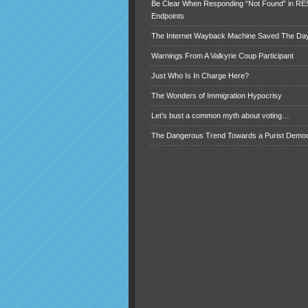
Be Clear When Responding “Not Found” in R
Endpoints
The Internet Wayback Machine Saved The Day
Warnings From A Valkyrie Coup Participant
Just Who Is In Charge Here?
The Wonders of Immigration Hypocrisy
Let’s bust a common myth about voting…
The Dangerous Trend Towards a Purist Demo