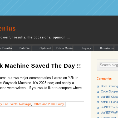
enius
owerful results, the occasional opinion …
n Franklin
Bulk File
Clipboard
Folder Manifest
Legacy
Downloads
Rename
Munger
k Machine Saved The Day !!
t turns out two major commentaries I wrote on Y2K in
Categories
net Wayback Machine. It’s 2023 now, and nearly a
Beer Brewing
hese were written. If you would like to compare where
Code Bloope
dotNET.Class
dotNET.Cons
ry
,
Life Events
,
Nostalgia
,
Politics and Public Policy
dotNET.Tech
dotNET.Win
Games and P