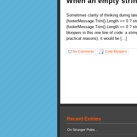
When an empty strin
Sometimes clarity of thinking during la
(footerMessage.Trim().Length == 0 ? str
(footerMessage.Trim().Length == 0 ? str
bloopers in this one line of code: a stri
practical reasons). it would be […]
No Comments
Code Bloopers
Recent Entries
On Stranger Poles…