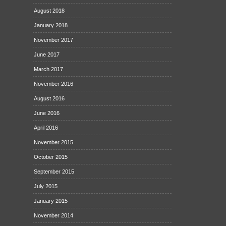
August 2018
January 2018
November 2017
June 2017
March 2017
November 2016
August 2016
June 2016
April 2016
November 2015
October 2015
September 2015
July 2015
January 2015
November 2014