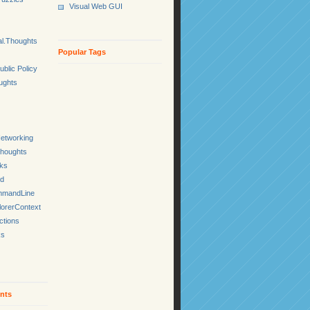
Visual Web GUI
l.Thoughts
Popular Tags
ublic Policy
ughts
etworking
Thoughts
cks
ed
mmandLine
lorerContext
ctions
ks
nts