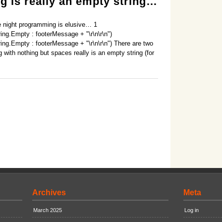
g is really an empty string…
te night programming is elusive… 1
ing.Empty : footerMessage + "\r\n\r\n")
ing.Empty : footerMessage + "\r\n\r\n") There are two
ng with nothing but spaces really is an empty string (for
Archives
Meta
March 2025
Log in