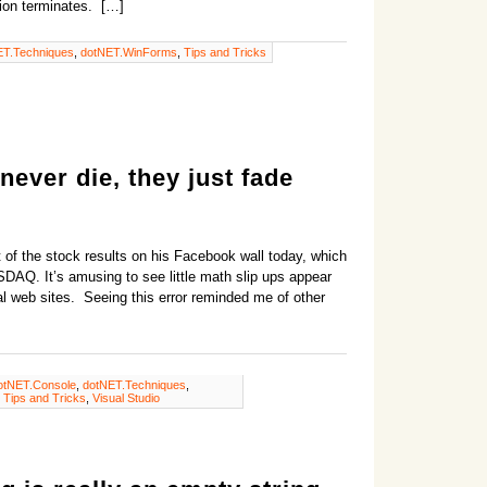
ation terminates. […]
ET.Techniques
,
dotNET.WinForms
,
Tips and Tricks
never die, they just fade
of the stock results on his Facebook wall today, which
DAQ. It’s amusing to see little math slip ups appear
al web sites. Seeing this error reminded me of other
otNET.Console
,
dotNET.Techniques
,
,
Tips and Tricks
,
Visual Studio