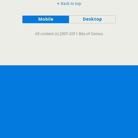
Back to top
Mobile
Desktop
All content (c) 2007-2011 Bits of Genius