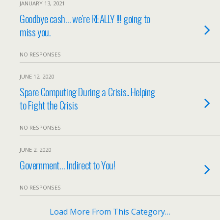
JANUARY 13, 2021
Goodbye cash… we’re REALLY !!! going to
miss you.
NO RESPONSES
JUNE 12, 2020
Spare Computing During a Crisis.. Helping
to Fight the Crisis
NO RESPONSES
JUNE 2, 2020
Government… Indirect to You!
NO RESPONSES
Load More From This Category…