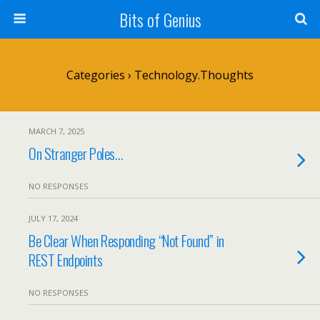
Bits of Genius
Categories ›
Technology.Thoughts
MARCH 7, 2025
On Stranger Poles…
NO RESPONSES
JULY 17, 2024
Be Clear When Responding “Not Found” in
REST Endpoints
NO RESPONSES