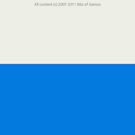
All content (c) 2007-2011 Bits of Genius