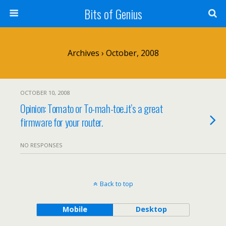
Bits of Genius
Archives › October, 2008
OCTOBER 10, 2008
Opinion: Tomato or To-mah-toe..it’s a great
firmware for your router.
NO RESPONSES
Back to top
Mobile
Desktop