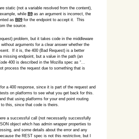
e static (not a variable resolved from the content),
r example, while
B9
as an argument is incorrect, the
sented as
B09
for the endpoint to accept it. This
from the source.
quest) problem, but it takes code in the middleware
h without arguments for a clear answer whether the
esent. If it is, the 400 (Bad Request) is a better
a missing endpoint, but a value in the path (an
ode 400 is described in the Mozilla spec as “…
 not process the request due to something that is
for a 400 response, since it is part of the request and
tests on platforms to see what you get back for this.
nd that using platforms for your end point routing
to this, since that code is theirs.
ere a successful call (not necessarily successfully
JSON object which has admin wrapper properties to
cessing, and some details about the error and any
ecause the REST spec is not this restrictive, but I