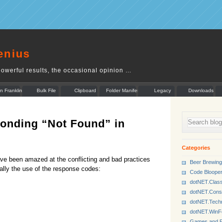
enius
owerful results, the occasional opinion …
n Franklin
Bulk File
Clipboard
Folder Manifest
Legacy
Downloads
Rename
Munger
onding “Not Found” in
Categories
e been amazed at the conflicting and bad practices
Beer Brewing
lly the use of the response codes:
Code Bloope
dotNET.Class
dotNET.Cons
dotNET.Tech
dotNET.Win
Games and P