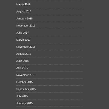
March 2019
August 2018
January 2018
November 2017
June 2017
March 2017
November 2016
August 2016
June 2016
April 2016
November 2015
October 2015
September 2015
July 2015
January 2015