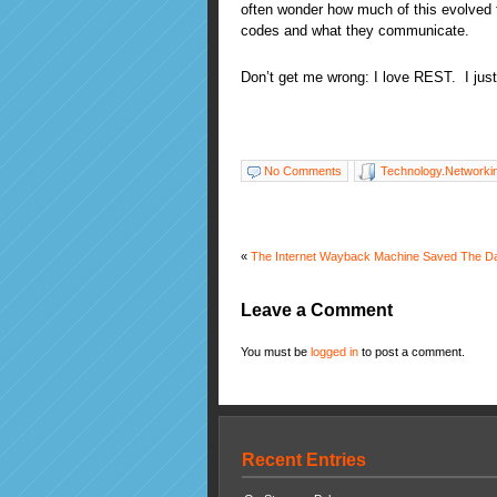
often wonder how much of this evolved 
codes and what they communicate.
Don’t get me wrong: I love REST. I just
No Comments
Technology.Networki
«
The Internet Wayback Machine Saved The Da
Leave a Comment
You must be
logged in
to post a comment.
Recent Entries