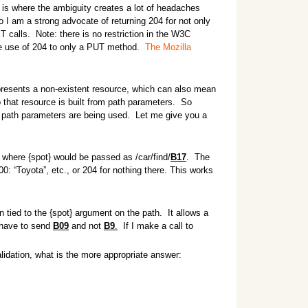
 is where the ambiguity creates a lot of headaches
I am a strong advocate of returning 204 for not only
calls. Note: there is no restriction in the W3C
he use of 204 to only a PUT method.
The Mozilla
epresents a non-existent resource, which can also mean
 that resource is built from path parameters. So
 path parameters are being used. Let me give you a
, where {spot} would be passed as /car/find/
B17
. The
: “Toyota”, etc., or 204 for nothing there. This works
 tied to the {spot} argument on the path. It allows a
I have to send
B09
and not
B9
.
If I make a call to
alidation, what is the more appropriate answer: