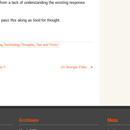
from a lack of understanding the existing response
 pass this along as food for thought.
ng
,
Technology.Thoughts
,
Tips and Tricks
y !!
On Stranger Poles…
»
Archives
Meta