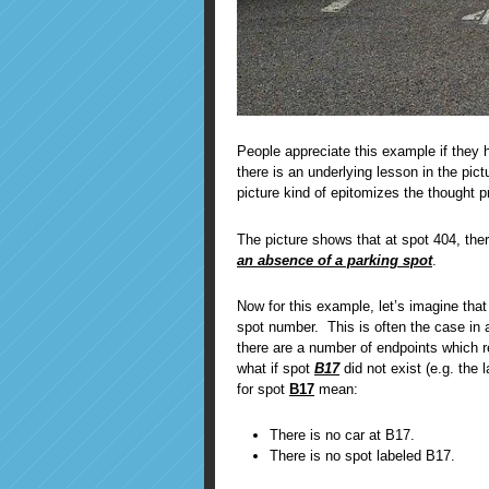
People appreciate this example if they 
there is an underlying lesson in the pic
picture kind of epitomizes the thought
The picture shows that at spot 404, the
an absence of a parking spot
.
Now for this example, let’s imagine that
spot number. This is often the case in a
there are a number of endpoints which r
what if spot
B17
did not exist (e.g. the
for spot
B17
mean:
There is no car at B17.
There is no spot labeled B17.