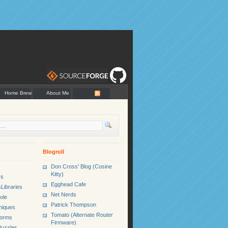
Home Brew
About Me
Blogroll
Don Cross' Blog (Cosine
Kitty)
rs
Egghead Cafe
Libraries
Net Nerds
ole
Patrick Thompson
niques
Tomato (Alternate Router
Forms
Firmware)
uzzles