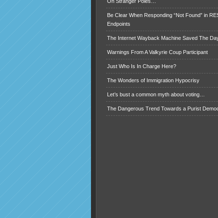
On Stranger Poles…
Be Clear When Responding “Not Found” in R
Endpoints
The Internet Wayback Machine Saved The Day
Warnings From A Valkyrie Coup Participant
Just Who Is In Charge Here?
The Wonders of Immigration Hypocrisy
Let’s bust a common myth about voting…
The Dangerous Trend Towards a Purist Demo