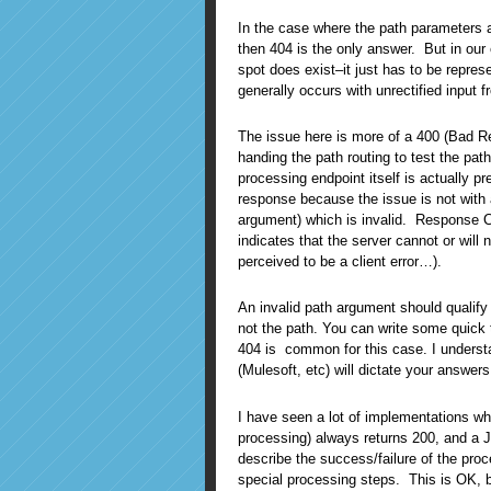
In the case where the path parameters ar
then 404 is the only answer. But in ou
spot does exist–it just has to be repre
generally occurs with unrectified input 
The issue here is more of a 400 (Bad Re
handing the path routing to test the pat
processing endpoint itself is actually pr
response because the issue is not with 
argument) which is invalid. Response C
indicates that the server cannot or will
perceived to be a client error…).
An invalid path argument should qualify 
not the path. You can write some quick 
404 is common for this case. I understa
(Mulesoft, etc) will dictate your answers 
I have seen a lot of implementations wh
processing) always returns 200, and a 
describe the success/failure of the pro
special processing steps. This is OK, b