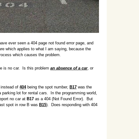
have ever seen a 404 page not found error page, and
ture which applies to what I am saying, because the
 process which causes the problem.
re is no car. Is this problem
an absence of a car
, or
 instead of
404
being the spot number,
B17
was the
 parking lot for rental cars. In the programming world,
eport no car at
B17
as a 404 (Not Found Error). But
 last spot in row B was
B15
)
. Does responding with 404