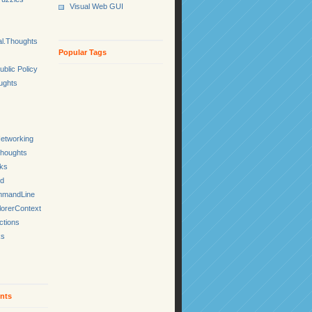
Visual Web GUI
l.Thoughts
Popular Tags
ublic Policy
ughts
etworking
Thoughts
cks
ed
mmandLine
lorerContext
ctions
ks
nts