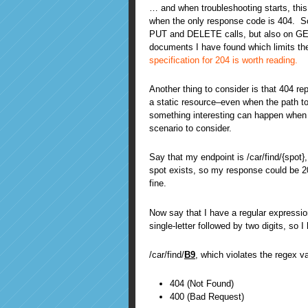
… and when troubleshooting starts, this
when the only response code is 404. So 
PUT and DELETE calls, but also on GET 
documents I have found which limits t
specification for 204 is worth reading.
Another thing to consider is that 404 r
a static resource–even when the path to
something interesting can happen when
scenario to consider.
Say that my endpoint is /car/find/{spot}
spot exists, so my response could be 200
fine.
Now say that I have a regular expression
single-letter followed by two digits, so 
/car/find/
B9
, which violates the regex v
404 (Not Found)
400 (Bad Request)