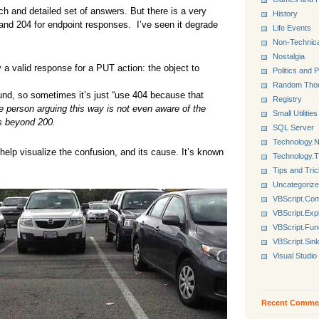
 and detailed set of answers. But there is a very
History
and 204 for endpoint responses. I’ve seen it degrade
Life Events
Non-Technica
Nostalgia
 a valid response for a PUT action: the object to
Politics and P
Random Tho
nd, so sometimes it’s just “use 404 because that
Registry
e person arguing this way is not even aware of the
Small Utilities
es beyond 200.
SQL Server
Technology.N
elp visualize the confusion, and its cause. It’s known
Technology.
Tips and Tri
Uncategoriz
VBScript.Co
VBScript.Exp
VBScript.Fun
VBScript.Sin
Visual Studio
Recent Comme