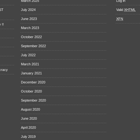
March 2025
Log in
EST
July 2024
Valid
XHTML
June 2023
XFN
 !!
March 2023
October 2022
September 2022
July 2022
March 2021
cracy
January 2021
December 2020
October 2020
September 2020
August 2020
June 2020
April 2020
July 2019