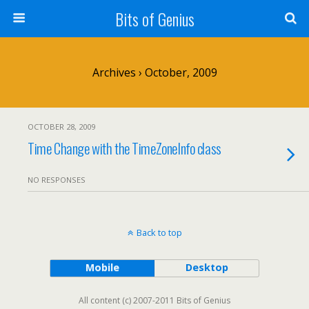
Bits of Genius
Archives › October, 2009
OCTOBER 28, 2009
Time Change with the TimeZoneInfo class
NO RESPONSES
Back to top
Mobile
Desktop
All content (c) 2007-2011 Bits of Genius