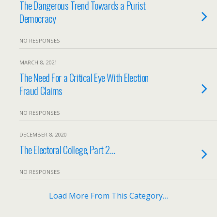
The Dangerous Trend Towards a Purist
Democracy
NO RESPONSES
MARCH 8, 2021
The Need For a Critical Eye With Election
Fraud Claims
NO RESPONSES
DECEMBER 8, 2020
The Electoral College, Part 2…
NO RESPONSES
Load More From This Category…