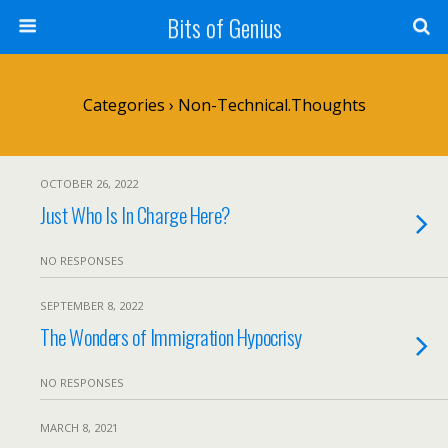
Bits of Genius
Categories ›
Non-Technical.Thoughts
OCTOBER 26, 2022
Just Who Is In Charge Here?
NO RESPONSES
SEPTEMBER 8, 2022
The Wonders of Immigration Hypocrisy
NO RESPONSES
MARCH 8, 2021