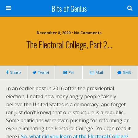
Bits of Genius
December 8, 2020 • No Comments
The Electoral College, Part 2…
Share
Tweet
Pin
Mail
SMS
In an earlier post in 2016 after the presidential
election, I noted how many angry people falsely
believe the United States is a democracy, and forget
(or just don’t know) that our structure is a republic.
Some politicians were even pushing for reforming or
even eliminating the Electoral College. You can read it
here (
So, what did you learn at the Electoral College?