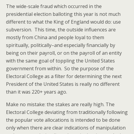
The wide-scale fraud which occurred in the
presidential election balloting this year is not much
different to what the King of England would do: use
subversion. This time, the outside influences are
mostly from China and people loyal to them
spiritually, politically–and especially financially by
being on their payroll, or on the payroll of an entity
with the same goal of toppling the United States
government from within. So the purpose of the
Electoral College as a filter for determining the next
President of the United States is really no different
than it was 220+ years ago.
Make no mistake: the stakes are really high. The
Electoral College deviating from traditionally following
the popular vote allocations is intended to be done
only when there are clear indications of manipulation