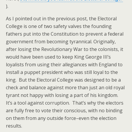
).
As I pointed out in the previous post, the Electoral
College is one of two safety valves the founding
fathers put into the Constitution to prevent a federal
government from becoming tyrannical. Originally,
after losing the Revolutionary War to the colonists, it
would have been used to keep King George III’s
loyalists from using their allegiances with England to
install a puppet president who was still loyal to the
king. But the Electoral College was designed to be a
check and balance against more than just an old royal
tyrant not happy with losing a part of his kingdom.
It’s a tool against corruption. That’s why the electors
are fully free to vote their conscious, with no binding
on them from any outside force–even the election
results.