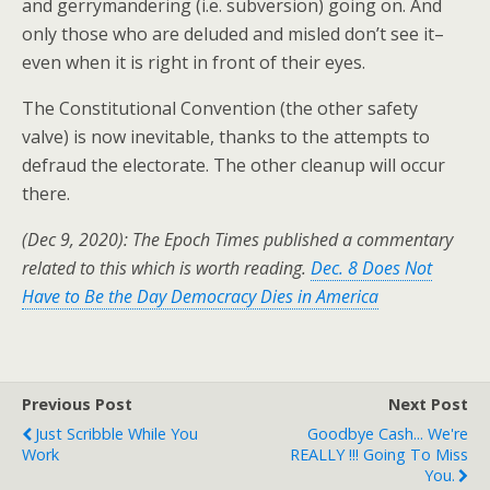
and gerrymandering (i.e. subversion) going on. And
only those who are deluded and misled don’t see it–
even when it is right in front of their eyes.
The Constitutional Convention (the other safety
valve) is now inevitable, thanks to the attempts to
defraud the electorate. The other cleanup will occur
there.
(Dec 9, 2020): The Epoch Times published a commentary
related to this which is worth reading.
Dec. 8 Does Not
Have to Be the Day Democracy Dies in America
Previous Post
Next Post
Just Scribble While You
Goodbye Cash... We're
Work
REALLY !!! Going To Miss
You.