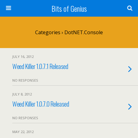
Bits of Genius
Categories ›
DotNET.Console
JULY 16, 2012
Weed Killer 1.0.7.1 Released
NO RESPONSES
JULY 8, 2012
Weed Killer 1.0.7.0 Released
NO RESPONSES
MAY 22, 2012