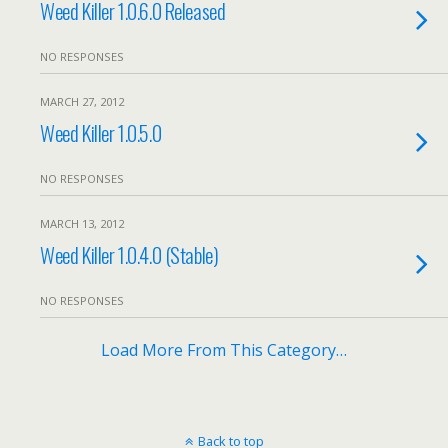
Weed Killer 1.0.6.0 Released
NO RESPONSES
MARCH 27, 2012
Weed Killer 1.0.5.0
NO RESPONSES
MARCH 13, 2012
Weed Killer 1.0.4.0 (Stable)
NO RESPONSES
Load More From This Category…
Back to top