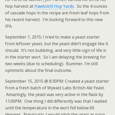
hop harvest at
Hawksbill Hop Yards
. So the 4 ounces
of cascade hops in the recipe are fresh leaf hops from
his recent harvest. I’m looking forward to this new
IPA.
September 1, 2015: I tried to make a yeast starter
from leftover yeast, but the yeast didn’t engage like it
should. It’s not bubbling, and very little sign of life is
in the starter wort. So I am delaying the brewing for
two weeks (due to scheduling). Bummer. I’m still
optimistic about the final outcome.
September 15, 2015 @ 8:30PM: Created a yeast starter
from a fresh batch of Wyeast Labs British Ale Yeast.
Amazingly, the yeast was very active in the flask by
11:00PM. One thing I did differently was that I waited
until the temperature in the wort fell below 60
degrees. Previously, I would pitch the yeast as soon