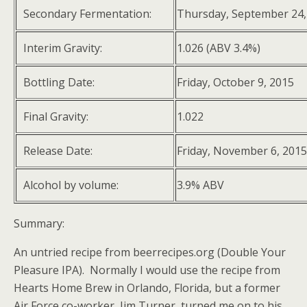
Secondary Fermentation:
Thursday, September 24,
Interim Gravity:
1.026 (ABV 3.4%)
Bottling Date:
Friday, October 9, 2015
Final Gravity:
1.022
Release Date:
Friday, November 6, 2015
Alcohol by volume:
3.9% ABV
Summary:
An untried recipe from beerrecipes.org (Double Your
Pleasure IPA). Normally I would use the recipe from
Hearts Home Brew in Orlando, Florida, but a former
Air Force co-worker, Jim Turner, turned me on to his