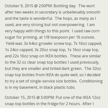
October 9, 2015 @ 2:00PM: Bottling day. The wort
after two weeks in secondary is unbelievably smooth
and the taste is wonderful. The hops, as many as I
used, are very strong but not overpowering. I am
very happy with things to this point. I used raw corn
sugar for priming, at 1/8 teaspoon per 16 ounces.
Yield was: 3x 64oz growler screw top, 7x 16oz capped,
1x 24oz capped, 3x 20oz snap top, 1x 16oz snap top,
and 22x 16oz snap on IKEA bottles. These are similar
to the 32 oz clear snap top bottles I used previously,
but they are smaller and tinted dark green. The 32oz
snap top bottles from IKEA do quite well, so I decided
to try a set of single-service size bottles. Conditioning
is in my basement, in black plastic tubs.
October 15, 2015 @ 5:00PM: Put one of the IKEA 12oz
snap-top bottles in the fridge for 2 hours. After I