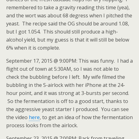
remembered to take a gravity reading this time (yea),
and the wort was about 68 degress when I pitched the
yeast. The recipe said the OG should be around 1.08,
but I got 1.054. This should still produce a high-
alcohol yield, but my guess is that it will still be below
6% when it is complete.
September 17, 2015 @ 9:00PM: This was funny. I had a
flight out of town at 5:30AM, so I was not able to
check the bubbling before I left. My wife filmed the
bubbling in the S-airlock with her iPhone at the 24-
hour point, and it was strong at 3-bursts per second.
So the fermentation is off to a good start, thanks to
the aggressive yeast starter I produced. You can see
the video
here
, to get an idea of how the fermentation
process looks from the airlock.
September 23, 2015 @ 7:00PM: Back from traveling,