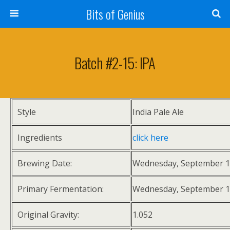
Bits of Genius
Batch #2-15: IPA
Style
India Pale Ale
Ingredients
click here
Brewing Date:
Wednesday, September 1
Primary Fermentation:
Wednesday, September 1
Original Gravity:
1.052