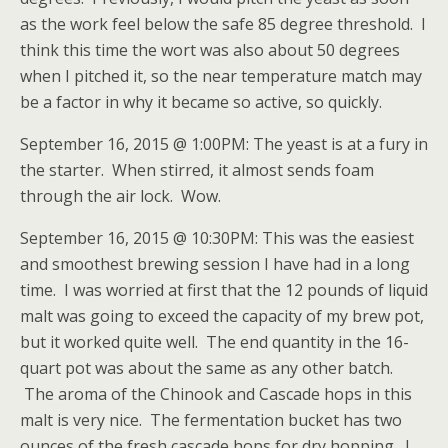
as the work feel below the safe 85 degree threshold. I
think this time the wort was also about 50 degrees
when I pitched it, so the near temperature match may
be a factor in why it became so active, so quickly.
September 16, 2015 @ 1:00PM: The yeast is at a fury in
the starter. When stirred, it almost sends foam
through the air lock. Wow.
September 16, 2015 @ 10:30PM: This was the easiest
and smoothest brewing session I have had in a long
time. I was worried at first that the 12 pounds of liquid
malt was going to exceed the capacity of my brew pot,
but it worked quite well. The end quantity in the 16-
quart pot was about the same as any other batch.
The aroma of the Chinook and Cascade hops in this
malt is very nice. The fermentation bucket has two
ounces of the fresh cascade hops for dry hopping. I