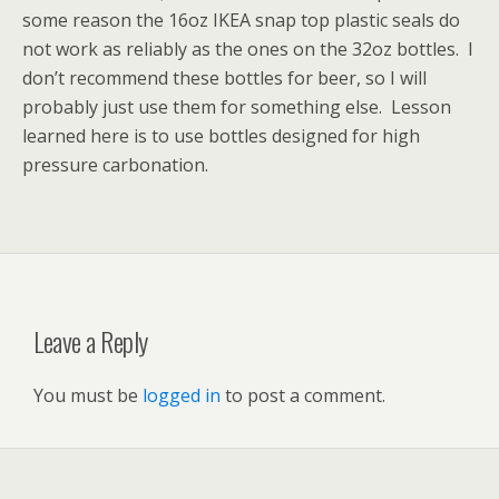
some reason the 16oz IKEA snap top plastic seals do
not work as reliably as the ones on the 32oz bottles. I
don’t recommend these bottles for beer, so I will
probably just use them for something else. Lesson
learned here is to use bottles designed for high
pressure carbonation.
Leave a Reply
You must be
logged in
to post a comment.