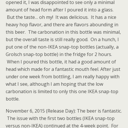
opened it, I was disappointed to see only a minimal
amount of head form after I poured it into a glass.
But the taste… oh my! It was delicious. It has a nice
heavy hop flavor, and there are flavors abounding in
this beer. The carbonation in this bottle was minimal,
but the overall taste is still really good. On a hunch, I
put one of the non-IKEA snap-top bottles (actually, a
Grolsch snap-top bottle) in the fridge for 2 hours.
When I poured this bottle, it had a good amount of
head which made for a fantastic mouth feel. After just
under one week from bottling, I am really happy with
what I see, although I am hoping that the low
carbonation is limited to only this one IKEA snap-top
bottle.
November 6, 2015 (Release Day): The beer is fantastic.
The issue with the first two bottles (IKEA snap-top
versus non-IKEA) continued at the 4-week point. For