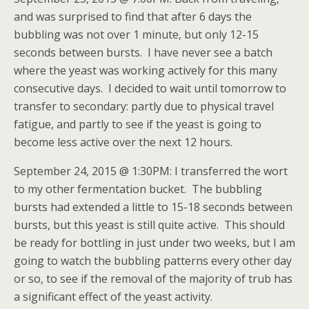
and was surprised to find that after 6 days the
bubbling was not over 1 minute, but only 12-15
seconds between bursts. I have never see a batch
where the yeast was working actively for this many
consecutive days. I decided to wait until tomorrow to
transfer to secondary: partly due to physical travel
fatigue, and partly to see if the yeast is going to
become less active over the next 12 hours.
September 24, 2015 @ 1:30PM: I transferred the wort
to my other fermentation bucket. The bubbling
bursts had extended a little to 15-18 seconds between
bursts, but this yeast is still quite active. This should
be ready for bottling in just under two weeks, but I am
going to watch the bubbling patterns every other day
or so, to see if the removal of the majority of trub has
a significant effect of the yeast activity.