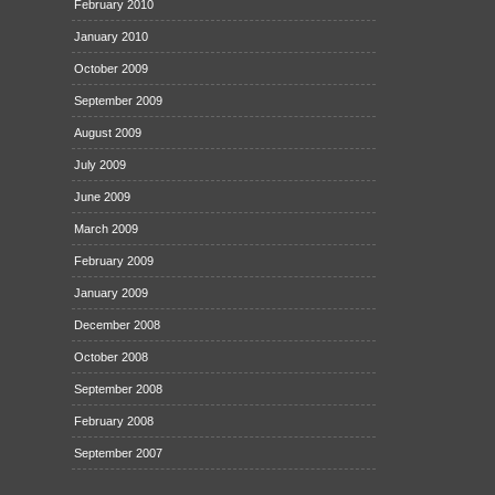
February 2010
January 2010
October 2009
September 2009
August 2009
July 2009
June 2009
March 2009
February 2009
January 2009
December 2008
October 2008
September 2008
February 2008
September 2007