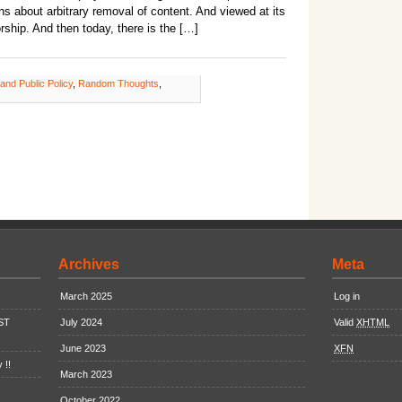
ns about arbitrary removal of content. And viewed at its
rship. And then today, there is the […]
 and Public Policy
,
Random Thoughts
,
Archives
Meta
March 2025
Log in
EST
July 2024
Valid
XHTML
June 2023
XFN
 !!
March 2023
October 2022