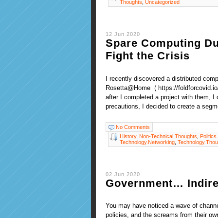
Thoughts
,
Uncategorized
12 Jun 2020
Spare Computing Dur
Fight the Crisis
I recently discovered a distributed com
Rosetta@Home ( https://foldforcovid.io
after I completed a project with them, I
precautions, I decided to create a segm
No Comments
History
,
Non-Technical.Thoughts
,
Politics
Technology.Networking
,
Technology.Thou
02 Jun 2020
Government… Indirec
You may have noticed a wave of channel
policies, and the screams from their ow