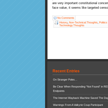
are very important constitutional concer
face value, it seems like targeted censo
No Comments
History
,
Non-Technical.Thoughts
,
Politics
Technology.Thoughts
Recent Entries
On Stranger Poles…
Be Clear When Responding “Not Found” in R
Endpoints
The Internet Wayback Machine Saved The Day
Warnings From A Valkyrie Coup Participant