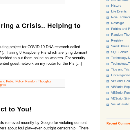
History
Life Events
Non-Technica
Nostalgia
ing a Crisis.. Helping to
Politics and P
Random Tho
Registry
Small Utilities
puting project for COVID-19 DNA research called
SQL Server
/ ). Having 8 Raspberry Pis which are lying dormant
 decided to put them online as workers. For security
Technology.N
ented guest network on my router for the Pis […]
Technology.
Tips and Tri
Uncategoriz
VBScript.Co
 and Public Policy
,
Random Thoughts
,
ghts
VBScript.Exp
VBScript.Fun
VBScript.Sin
Visual Studio
t to You!
s removed recently by Google for violating content
Recent Comme
ners about foul play–even outright censorship. There