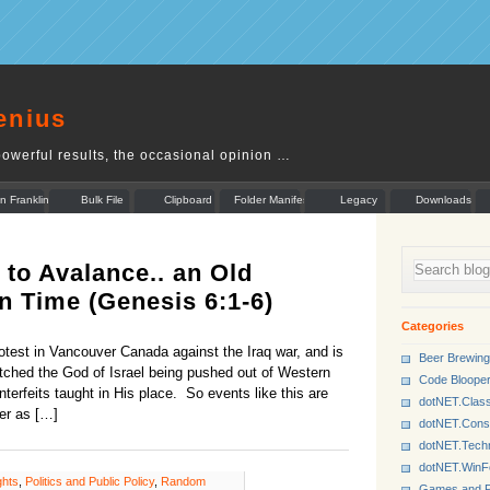
enius
owerful results, the occasional opinion …
n Franklin
Bulk File
Clipboard
Folder Manifest
Legacy
Downloads
Rename
Munger
to Avalance.. an Old
n Time (Genesis 6:1-6)
Categories
rotest in Vancouver Canada against the Iraq war, and is
Beer Brewing
tched the God of Israel being pushed out of Western
Code Bloope
terfeits taught in His place. So events like this are
dotNET.Class
er as […]
dotNET.Cons
dotNET.Tech
dotNET.Win
ghts
,
Politics and Public Policy
,
Random
Games and P