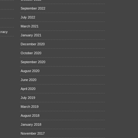
September 2022
July 2022
March 2021
cracy
January 2021
December 2020
October 2020
September 2020
August 2020
June 2020
April 2020
July 2019
March 2019
August 2018
January 2018
November 2017