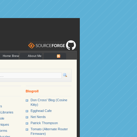
Home Brew
About Me
Blogroll
Don Cross' Blog (Cosine
Kitty)
rs
Egghead Cafe
Libraries
Net Nerds
ole
Patrick Thompson
niques
Tomato (Alternate Router
Forms
Firmware)
uzzles