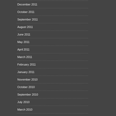
December 2011
October 2011
September 2011
August 2011
June 2011
May 2011
April 2011
March 2011
February 2011
January 2011
November 2010
October 2010
September 2010
July 2010
March 2010