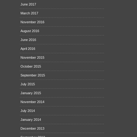
June 2017
March 2017
November 2016
August 2016
June 2016
April 2016
November 2015
October 2015
September 2015
July 2015
January 2015
November 2014
July 2014
January 2014
December 2013