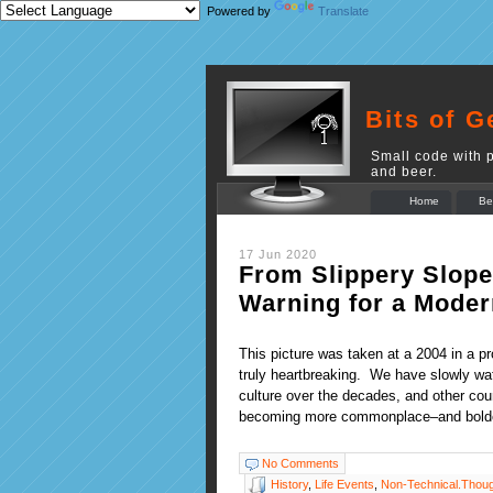
Powered by
Translate
Bits of G
Small code with p
and beer.
Home
Be
17 Jun 2020
From Slippery Slope 
Warning for a Moder
This picture was taken at a 2004 in a p
truly heartbreaking. We have slowly wa
culture over the decades, and other coun
becoming more commonplace–and bold
No Comments
History
,
Life Events
,
Non-Technical.Thou