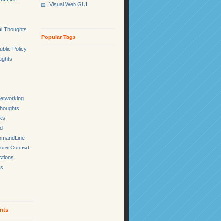
Visual Web GUI
l.Thoughts
Popular Tags
ublic Policy
ughts
etworking
Thoughts
cks
ed
mmandLine
lorerContext
ctions
ks
nts