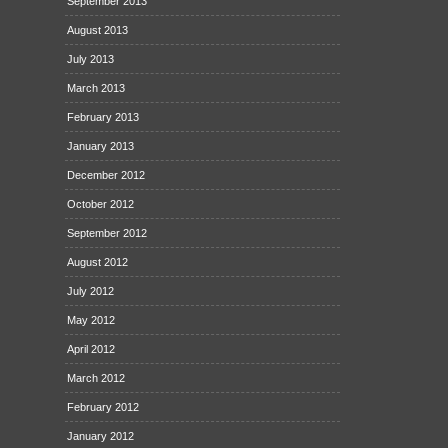
September 2013
August 2013
July 2013
March 2013
February 2013
January 2013
December 2012
October 2012
September 2012
August 2012
July 2012
May 2012
April 2012
March 2012
February 2012
January 2012