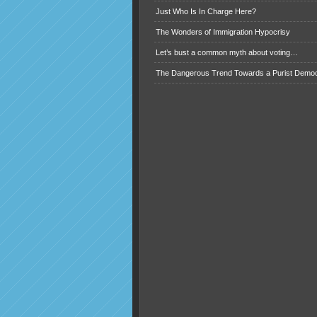
Just Who Is In Charge Here?
The Wonders of Immigration Hypocrisy
Let’s bust a common myth about voting…
The Dangerous Trend Towards a Purist Demo