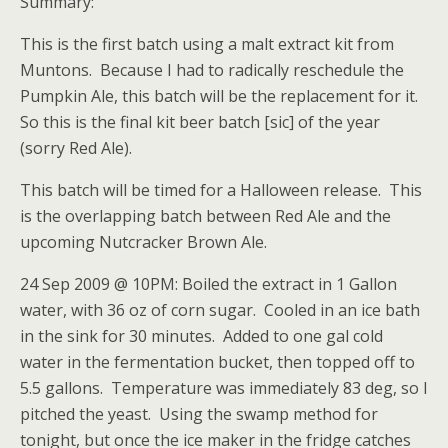
Summary:
This is the first batch using a malt extract kit from
Muntons. Because I had to radically reschedule the
Pumpkin Ale, this batch will be the replacement for it.
So this is the final kit beer batch [sic] of the year
(sorry Red Ale).
This batch will be timed for a Halloween release. This
is the overlapping batch between Red Ale and the
upcoming Nutcracker Brown Ale.
24 Sep 2009 @ 10PM: Boiled the extract in 1 Gallon
water, with 36 oz of corn sugar. Cooled in an ice bath
in the sink for 30 minutes. Added to one gal cold
water in the fermentation bucket, then topped off to
5.5 gallons. Temperature was immediately 83 deg, so I
pitched the yeast. Using the swamp method for
tonight, but once the ice maker in the fridge catches