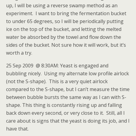
up, I will be using a reverse swamp method as an
experiment. I want to bring the fermentation bucket
to under 65 degrees, so I will be periodically putting
ice on the top of the bucket, and letting the melted
water be absorbed by the towel and flow down the
sides of the bucket. Not sure how it will work, but it’s
worth a try.
25 Sep 2009 @ 8:30AM: Yeast is engaged and
bubbling nicely. Using my alternate low profile airlock
(not the S-shape). This is a very quiet airlock
compared to the S-shape, but I can’t measure the time
between bubble bursts the same way as I can with S-
shape. This thing is constantly rising up and falling
back down every second, or very close to it. Still, all I
care about is signs that the yeast is doing its job, and I
have that.