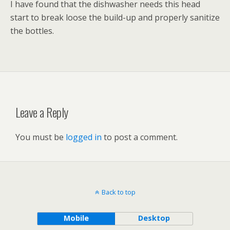
I have found that the dishwasher needs this head
start to break loose the build-up and properly sanitize
the bottles.
Leave a Reply
You must be
logged in
to post a comment.
Back to top
Mobile
Desktop