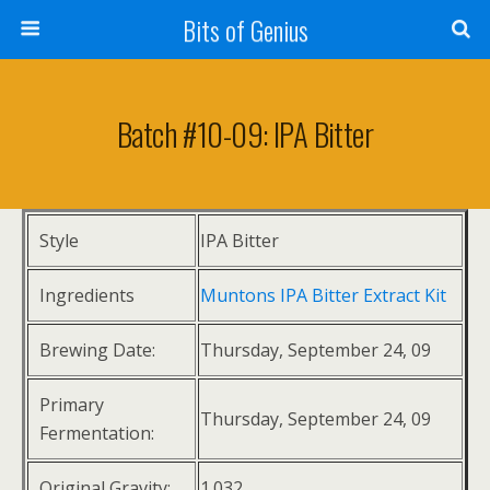
Bits of Genius
Batch #10-09: IPA Bitter
Style
IPA Bitter
Ingredients
Muntons IPA Bitter Extract Kit
Brewing Date:
Thursday, September 24, 09
Primary
Thursday, September 24, 09
Fermentation:
Original Gravity:
1.032