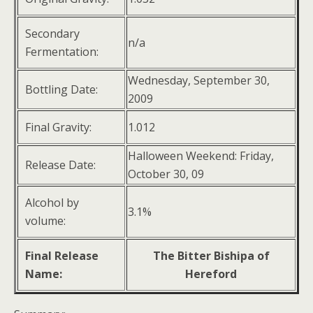
Secondary
n/a
Fermentation:
Wednesday, September 30,
Bottling Date:
2009
Final Gravity:
1.012
Halloween Weekend: Friday,
Release Date:
October 30, 09
Alcohol by
3.1%
volume:
Final Release
The Bitter Bishipa of
Name:
Hereford