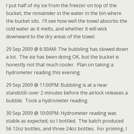
I put half of my ice from the freezer on top of the
bucket, the remainder in the water in the bin where
the bucket sits. I’ll see how well the towel absorbs the
cold water as it melts, and whether it will wick
downward to the dry areas of the towel.
29 Sep 2009 @ 6:30AM: The bubbling has slowed down
a lot. The ice has been doing OK, but the bucket is
honestly not that much cooler. Plan on taking a
hydrometer reading this evening.
29 Sep 2009 @ 11:00PM: Bubbling is at a near
standstill–over 2 minutes before the airlock releases a
bubble. Took a hydrometer reading.
30 Sep 2009 @ 10:00PM: Hydrometer reading was
stable as expected, so I bottled. The batch produced
56 12oz bottles, and three 24oz bottles. For priming, I