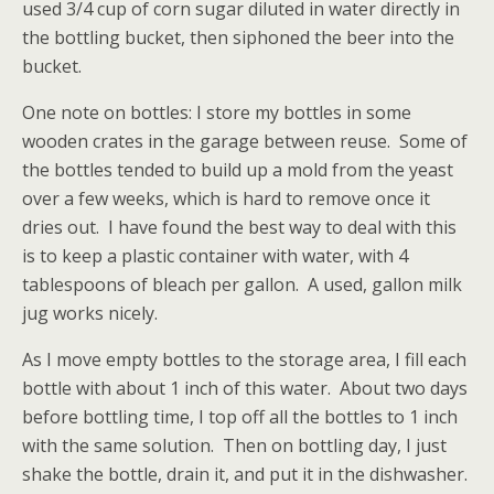
used 3/4 cup of corn sugar diluted in water directly in
the bottling bucket, then siphoned the beer into the
bucket.
One note on bottles: I store my bottles in some
wooden crates in the garage between reuse. Some of
the bottles tended to build up a mold from the yeast
over a few weeks, which is hard to remove once it
dries out. I have found the best way to deal with this
is to keep a plastic container with water, with 4
tablespoons of bleach per gallon. A used, gallon milk
jug works nicely.
As I move empty bottles to the storage area, I fill each
bottle with about 1 inch of this water. About two days
before bottling time, I top off all the bottles to 1 inch
with the same solution. Then on bottling day, I just
shake the bottle, drain it, and put it in the dishwasher.