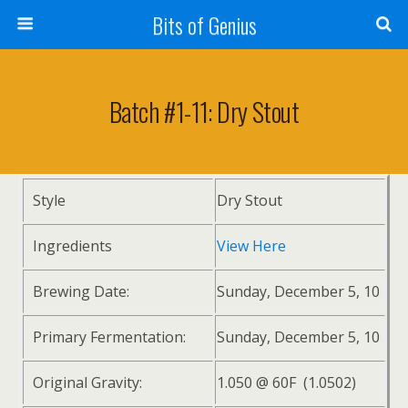
Bits of Genius
Batch #1-11: Dry Stout
Style
Dry Stout
Ingredients
View Here
Brewing Date:
Sunday, December 5, 10
Primary Fermentation:
Sunday, December 5, 10
Original Gravity:
1.050 @ 60F (1.0502)