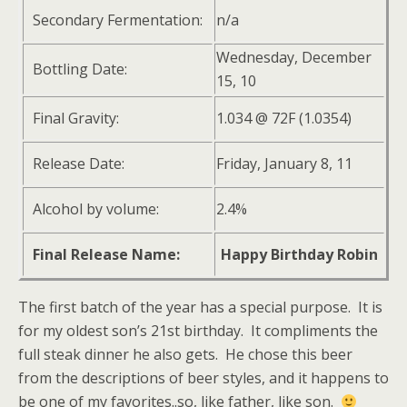
Secondary Fermentation:
n/a
Wednesday, December
Bottling Date:
15, 10
Final Gravity:
1.034 @ 72F (1.0354)
Release Date:
Friday, January 8, 11
Alcohol by volume:
2.4%
Final Release Name:
Happy Birthday Robin
The first batch of the year has a special purpose. It is
for my oldest son’s 21st birthday. It compliments the
full steak dinner he also gets. He chose this beer
from the descriptions of beer styles, and it happens to
be one of my favorites..so, like father, like son.