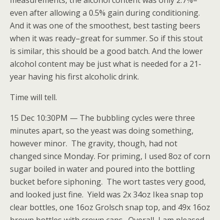
measurements, the alcohol content was only 2.7%–
even after allowing a 0.5% gain during conditioning.
And it was one of the smoothest, best tasting beers
when it was ready–great for summer. So if this stout
is similar, this should be a good batch. And the lower
alcohol content may be just what is needed for a 21-
year having his first alcoholic drink.
Time will tell.
15 Dec 10:30PM — The bubbling cycles were three
minutes apart, so the yeast was doing something,
however minor. The gravity, though, had not
changed since Monday. For priming, I used 8oz of corn
sugar boiled in water and poured into the bottling
bucket before siphoning. The wort tastes very good,
and looked just fine. Yield was 2x 34oz Ikea snap top
clear bottles, one 16oz Grolsch snap top, and 49x 16oz