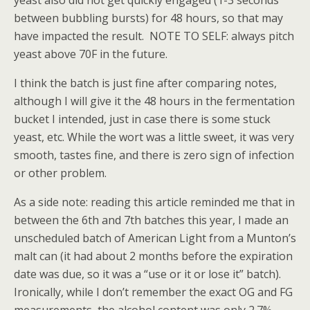
yeast also did not get quickly engaged (1-3 seconds
between bubbling bursts) for 48 hours, so that may
have impacted the result. NOTE TO SELF: always pitch
yeast above 70F in the future.
I think the batch is just fine after comparing notes,
although I will give it the 48 hours in the fermentation
bucket I intended, just in case there is some stuck
yeast, etc. While the wort was a little sweet, it was very
smooth, tastes fine, and there is zero sign of infection
or other problem.
As a side note: reading this article reminded me that in
between the 6th and 7th batches this year, I made an
unscheduled batch of American Light from a Munton’s
malt can (it had about 2 months before the expiration
date was due, so it was a “use or it or lose it” batch).
Ironically, while I don’t remember the exact OG and FG