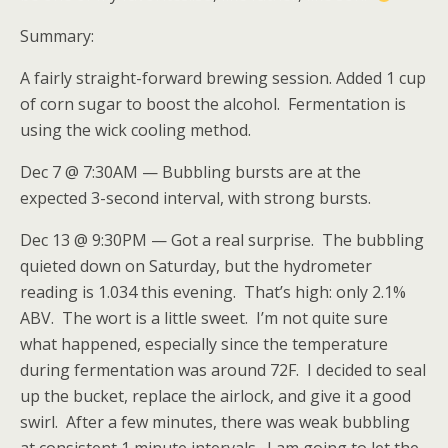
Summary:
A fairly straight-forward brewing session. Added 1 cup
of corn sugar to boost the alcohol. Fermentation is
using the wick cooling method.
Dec 7 @ 7:30AM — Bubbling bursts are at the
expected 3-second interval, with strong bursts.
Dec 13 @ 9:30PM — Got a real surprise. The bubbling
quieted down on Saturday, but the hydrometer
reading is 1.034 this evening. That’s high: only 2.1%
ABV. The wort is a little sweet. I’m not quite sure
what happened, especially since the temperature
during fermentation was around 72F. I decided to seal
up the bucket, replace the airlock, and give it a good
swirl. After a few minutes, there was weak bubbling