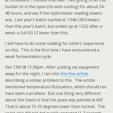
at consistent 1 minute intervals. I am going to let the
bucket sit in the open (no wick cooling) for about 24-
48 hours, and see if the hydrometer reading lowers
any. Last year’s batch started at 1.046 (.004 lower)
than this year’s batch, but ended up at 1.022 after a
week–a full 0.0.12 lower than this.
I will have to do some reading for others’ experience
on this. This is the first time I have encountered a
weak fermentation cycle.
Dec 13th @ 11:30pm –After putting my equipment
away for the night, I ran into
this fine article
describing a similar problem to this. The article
mentioned temperature fluctuation, which should not
have been a problem. But one thing very different
about this batch is that the yeast was pitched at 60F.
That is about 15-20 degrees lower than normal. The