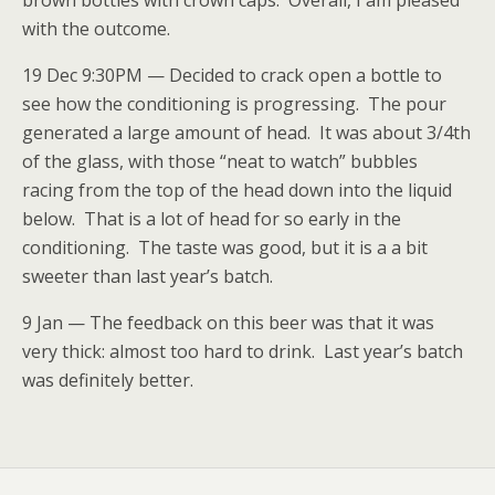
brown bottles with crown caps. Overall, I am pleased
with the outcome.
19 Dec 9:30PM — Decided to crack open a bottle to
see how the conditioning is progressing. The pour
generated a large amount of head. It was about 3/4th
of the glass, with those “neat to watch” bubbles
racing from the top of the head down into the liquid
below. That is a lot of head for so early in the
conditioning. The taste was good, but it is a a bit
sweeter than last year’s batch.
9 Jan — The feedback on this beer was that it was
very thick: almost too hard to drink. Last year’s batch
was definitely better.