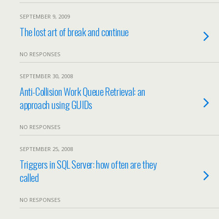
SEPTEMBER 9, 2009
The lost art of break and continue
NO RESPONSES
SEPTEMBER 30, 2008
Anti-Collision Work Queue Retrieval: an
approach using GUIDs
NO RESPONSES
SEPTEMBER 25, 2008
Triggers in SQL Server: how often are they
called
NO RESPONSES