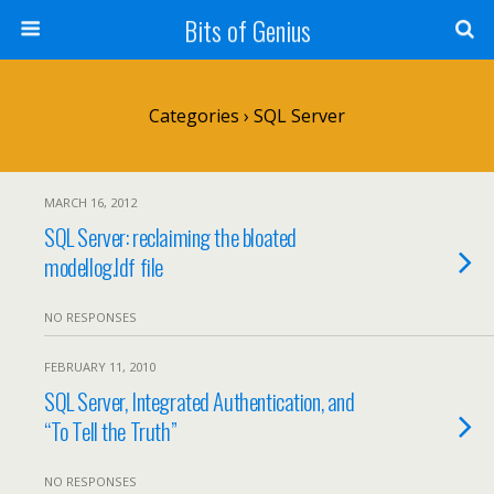
Bits of Genius
Categories ›
SQL Server
MARCH 16, 2012
SQL Server: reclaiming the bloated
modellog.ldf file
NO RESPONSES
FEBRUARY 11, 2010
SQL Server, Integrated Authentication, and
“To Tell the Truth”
NO RESPONSES