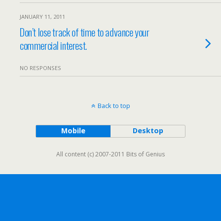
JANUARY 11, 2011
Don’t lose track of time to advance your
commercial interest.
NO RESPONSES
Back to top
Mobile
Desktop
All content (c) 2007-2011 Bits of Genius