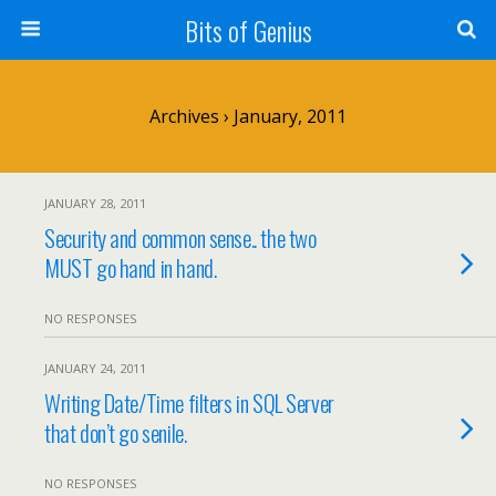
Bits of Genius
Archives › January, 2011
JANUARY 28, 2011
Security and common sense.. the two
MUST go hand in hand.
NO RESPONSES
JANUARY 24, 2011
Writing Date/Time filters in SQL Server
that don’t go senile.
NO RESPONSES