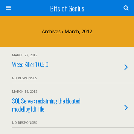
Bits of Genius
Archives › March, 2012
MARCH 27, 2012
Weed Killer 1.0.5.0
NO RESPONSES
MARCH 16, 2012
SQL Server: reclaiming the bloated
modellog.ldf file
NO RESPONSES