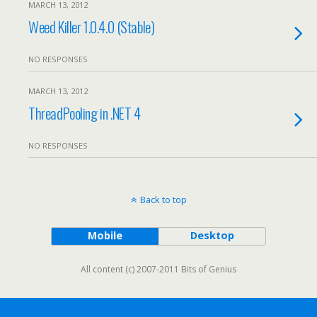
MARCH 13, 2012
Weed Killer 1.0.4.0 (Stable)
NO RESPONSES
MARCH 13, 2012
ThreadPooling in .NET 4
NO RESPONSES
Back to top
Mobile
Desktop
All content (c) 2007-2011 Bits of Genius