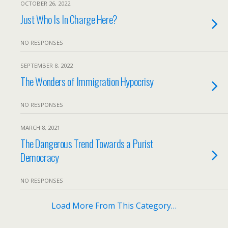
OCTOBER 26, 2022
Just Who Is In Charge Here?
NO RESPONSES
SEPTEMBER 8, 2022
The Wonders of Immigration Hypocrisy
NO RESPONSES
MARCH 8, 2021
The Dangerous Trend Towards a Purist
Democracy
NO RESPONSES
Load More From This Category…