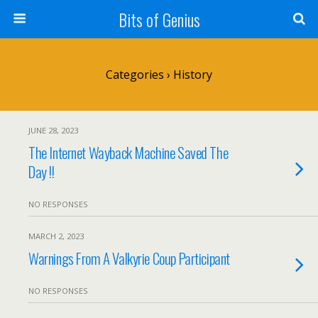
Bits of Genius
Categories ›
History
JUNE 28, 2023
The Internet Wayback Machine Saved The
Day !!
NO RESPONSES
MARCH 2, 2023
Warnings From A Valkyrie Coup Participant
NO RESPONSES