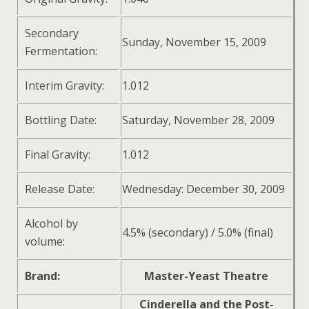
Secondary
Sunday, November 15, 2009
Fermentation:
Interim Gravity:
1.012
Bottling Date:
Saturday, November 28, 2009
Final Gravity:
1.012
Release Date:
Wednesday: December 30, 2009
Alcohol by
4.5% (secondary) / 5.0% (final)
volume:
Brand:
Master-Yeast Theatre
Cinderella and the Post-