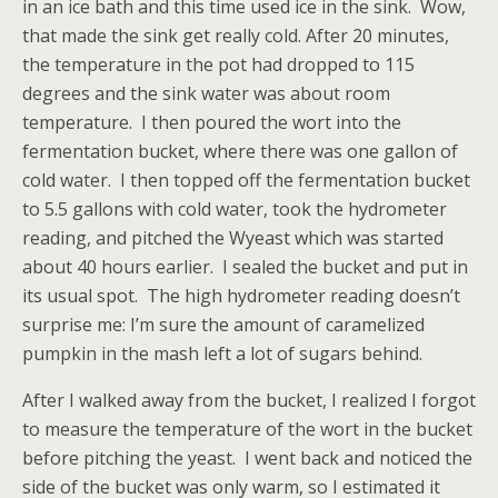
in an ice bath and this time used ice in the sink. Wow,
that made the sink get really cold. After 20 minutes,
the temperature in the pot had dropped to 115
degrees and the sink water was about room
temperature. I then poured the wort into the
fermentation bucket, where there was one gallon of
cold water. I then topped off the fermentation bucket
to 5.5 gallons with cold water, took the hydrometer
reading, and pitched the Wyeast which was started
about 40 hours earlier. I sealed the bucket and put in
its usual spot. The high hydrometer reading doesn’t
surprise me: I’m sure the amount of caramelized
pumpkin in the mash left a lot of sugars behind.
After I walked away from the bucket, I realized I forgot
to measure the temperature of the wort in the bucket
before pitching the yeast. I went back and noticed the
side of the bucket was only warm, so I estimated it