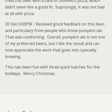
tried this beer with a slice of Domino’s pizza, which
didn’t seem like a good fit. Suprisingly, it was not bad
at all with pizza.
30 Dec 6:00PM :: Received good feedback on this beer,
and particulary from people who know pumpkin ale.
That was comforting. Overall, pumpkin ale is not one
of my preferred beers, but I like the result and can
now appreciate the work that goes into specialty
brewing.
This has been fun with three quick batches for the
holidays. Merry Christmas