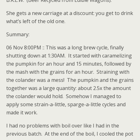
B.R.E.W. (Beer Recycled from Edible Wagons).
She gets a new carriage at a discount: you get to drink
what’s left of the old one.
Summary:
06 Nov 8:00PM :: This was a long brew cycle, finally
shutting down at 1:30AM. It started with caramelizing
the pumpkin for an hour and 15 minutes, followed by
the mash with the grains for an hour. Straining with
the colander was a mess! The pumpkin and the grains
together was a large quantity: about 2.5x the amount
the colander would hold. Somehow I managed to
apply some strain-a-little, sparge-a-little cycles and
made it work.
I had no problems with boil over like I had in the
previous batch. At the end of the boil, I cooled the pot