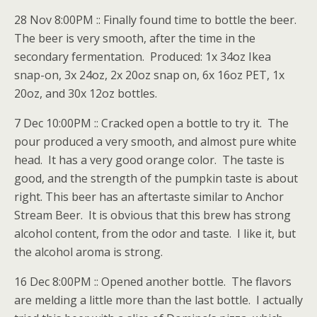
28 Nov 8:00PM :: Finally found time to bottle the beer.
The beer is very smooth, after the time in the
secondary fermentation. Produced: 1x 34oz Ikea
snap-on, 3x 24oz, 2x 20oz snap on, 6x 16oz PET, 1x
20oz, and 30x 12oz bottles.
7 Dec 10:00PM :: Cracked open a bottle to try it. The
pour produced a very smooth, and almost pure white
head. It has a very good orange color. The taste is
good, and the strength of the pumpkin taste is about
right. This beer has an aftertaste similar to Anchor
Stream Beer. It is obvious that this brew has strong
alcohol content, from the odor and taste. I like it, but
the alcohol aroma is strong.
16 Dec 8:00PM :: Opened another bottle. The flavors
are melding a little more than the last bottle. I actually