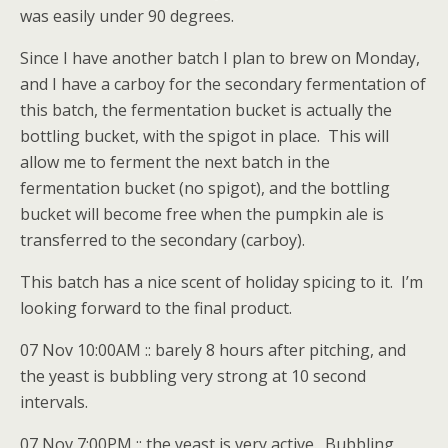
was easily under 90 degrees.
Since I have another batch I plan to brew on Monday,
and I have a carboy for the secondary fermentation of
this batch, the fermentation bucket is actually the
bottling bucket, with the spigot in place. This will
allow me to ferment the next batch in the
fermentation bucket (no spigot), and the bottling
bucket will become free when the pumpkin ale is
transferred to the secondary (carboy).
This batch has a nice scent of holiday spicing to it. I’m
looking forward to the final product.
07 Nov 10:00AM :: barely 8 hours after pitching, and
the yeast is bubbling very strong at 10 second
intervals.
07 Nov 7:00PM :: the yeast is very active. Bubbling