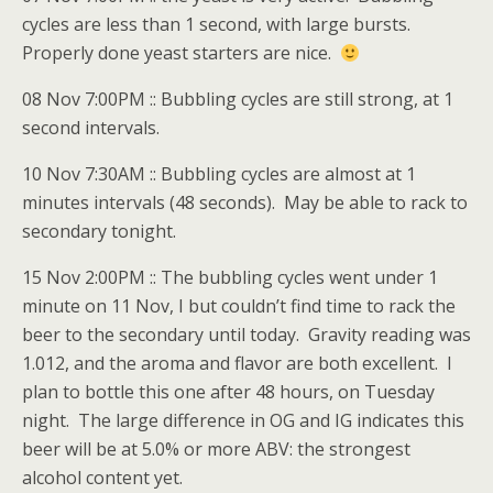
cycles are less than 1 second, with large bursts.
Properly done yeast starters are nice.
08 Nov 7:00PM :: Bubbling cycles are still strong, at 1
second intervals.
10 Nov 7:30AM :: Bubbling cycles are almost at 1
minutes intervals (48 seconds). May be able to rack to
secondary tonight.
15 Nov 2:00PM :: The bubbling cycles went under 1
minute on 11 Nov, I but couldn’t find time to rack the
beer to the secondary until today. Gravity reading was
1.012, and the aroma and flavor are both excellent. I
plan to bottle this one after 48 hours, on Tuesday
night. The large difference in OG and IG indicates this
beer will be at 5.0% or more ABV: the strongest
alcohol content yet.