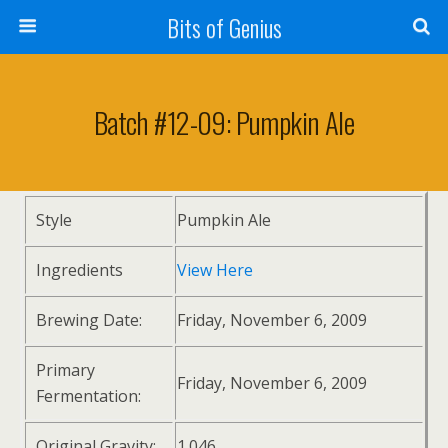
Bits of Genius
Batch #12-09: Pumpkin Ale
Style
Pumpkin Ale
Ingredients
View Here
Brewing Date:
Friday, November 6, 2009
Primary
Friday, November 6, 2009
Fermentation:
Original Gravity:
1.046