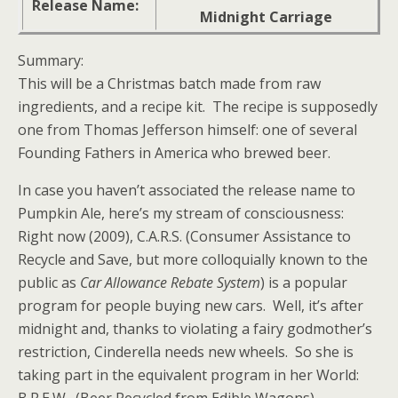
Release Name:
Midnight Carriage
Summary:
This will be a Christmas batch made from raw
ingredients, and a recipe kit. The recipe is supposedly
one from Thomas Jefferson himself: one of several
Founding Fathers in America who brewed beer.
In case you haven’t associated the release name to
Pumpkin Ale, here’s my stream of consciousness:
Right now (2009), C.A.R.S. (Consumer Assistance to
Recycle and Save, but more colloquially known to the
public as
Car Allowance Rebate System
) is a popular
program for people buying new cars. Well, it’s after
midnight and, thanks to violating a fairy godmother’s
restriction, Cinderella needs new wheels. So she is
taking part in the equivalent program in her World: