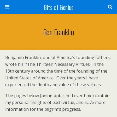
Bits of Genius
Ben Franklin
Benjamin Franklin, one of America’s founding fathers,
wrote his “The Thirteen Necessary Virtues” in the
18th century around the time of the founding of the
United States of America. Over the years I have
experienced the depth and value of these virtues.
The pages below (being published over time) contain
my personal insights of each virtue, and have more
information for the pilgrim’s progress.