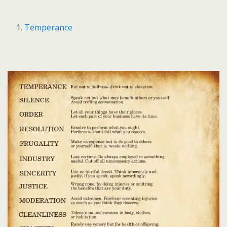
Temperance