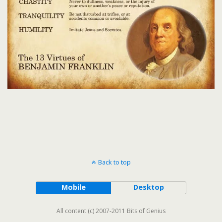
Back to top
Mobile
Desktop
All content (c) 2007-2011 Bits of Genius