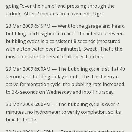
going “over the hump” and pressing through the
airlock. After 2 minutes no movement. Ugh.
23 Mar 2009 6:45PM — Went to the garage and heard
bubbling–and I sighed in relief. The interval between
bubbling cycles is a consistent 8 seconds (measured
with a stop watch over 2 minutes). Sweet. That’s the
most consistent interval of all three batches.
29 Mar 2009 6:00AM — The bubbling cycle is still at 40
seconds, so bottling today is out. This has been an
active fermentation cycle: the bubbling rate increased
to 3-5 seconds on Wednesday and into Thursday.
30 Mar 2009 6:00PM — The bubbling cycle is over 2
minutes…no hydrometer to verify completion, so it’s
time to bottle.