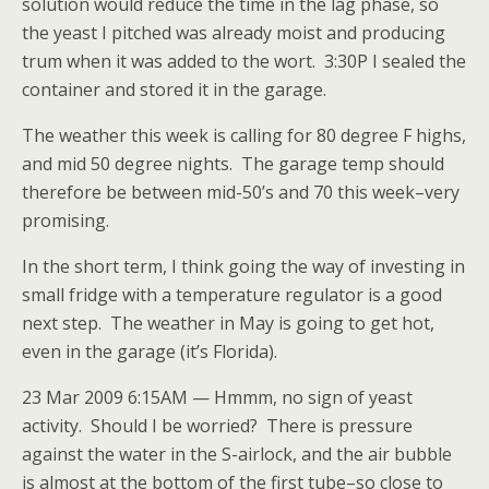
solution would reduce the time in the lag phase, so
the yeast I pitched was already moist and producing
trum when it was added to the wort. 3:30P I sealed the
container and stored it in the garage.
The weather this week is calling for 80 degree F highs,
and mid 50 degree nights. The garage temp should
therefore be between mid-50’s and 70 this week–very
promising.
In the short term, I think going the way of investing in
small fridge with a temperature regulator is a good
next step. The weather in May is going to get hot,
even in the garage (it’s Florida).
23 Mar 2009 6:15AM — Hmmm, no sign of yeast
activity. Should I be worried? There is pressure
against the water in the S-airlock, and the air bubble
is almost at the bottom of the first tube–so close to