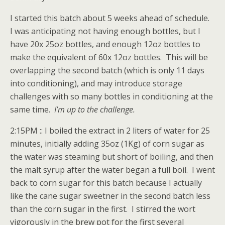
I started this batch about 5 weeks ahead of schedule.
I was anticipating not having enough bottles, but I
have 20x 25oz bottles, and enough 12oz bottles to
make the equivalent of 60x 12oz bottles. This will be
overlapping the second batch (which is only 11 days
into conditioning), and may introduce storage
challenges with so many bottles in conditioning at the
same time.
I’m up to the challenge.
2:15PM :: I boiled the extract in 2 liters of water for 25
minutes, initially adding 35oz (1Kg) of corn sugar as
the water was steaming but short of boiling, and then
the malt syrup after the water began a full boil. I went
back to corn sugar for this batch because I actually
like the cane sugar sweetner in the second batch less
than the corn sugar in the first. I stirred the wort
vigorously in the brew pot for the first several