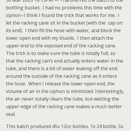
30 Mar 2009 10:15PM — Transferred the batch to the
bottling bucket. I had no problems this time with the
siphon–I think I found the trick that works for me. I
let the racking cane sit in the bucket (with the cap on
its end). I then fill the hose with water, and block the
lower open end with my thumb. I then attach the
upper end to the exposed end of the racking cane.
The trick is to make sure the tube is totally full, so
that the racking can’s end actually enters water in the
tube, and there is a bit of water leaking off the end
around the outside of the racking cane as it enters
the hose. When I release the lower open end, the
volume of air in the siphon is minimized. Interestingly,
the air never totally clears the tube, but wetting the
upper edge of the racking cane makes a much better
seal.
This batch produced 45x 12oz bottles, 1x 24 bottle, 5x