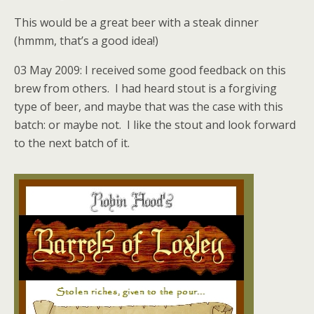
This would be a great beer with a steak dinner
(hmmm, that’s a good idea!)
03 May 2009: I received some good feedback on this
brew from others. I had heard stout is a forgiving
type of beer, and maybe that was the case with this
batch: or maybe not. I like the stout and look forward
to the next batch of it.