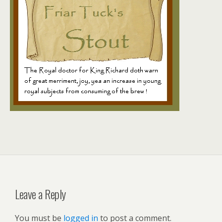
Leave a Reply
You must be
logged in
to post a comment.