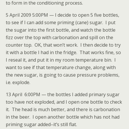
to form in the conditioning process.
5 April 2009 5:00PM — I decide to open 5 five bottles,
to see if I can add some priming (cane) sugar. I put
the sugar into the first bottle, and watch the bottle
fizz over the top with carbonation and spill on the
counter top. OK, that won’t work. I then decide to try
it with a bottle I had in the fridge. That works fine, so
I reseal it, and put it in my room temperature bin. I
want to see if that temperature change, along with
the new sugar, is going to cause pressure problems,
i.e. explode.
13 April 6:00PM — the bottles I added primary sugar
too have not exploded, and I open one bottle to check
it. The head is much better, and there is carbonation
in the beer. I open another bottle which has not had
priming sugar added–it’s still flat.