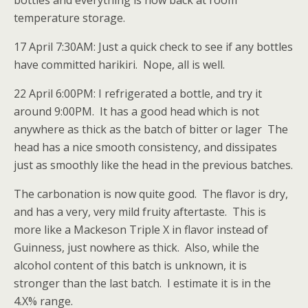
bottles and everything is now back at room
temperature storage.
17 April 7:30AM: Just a quick check to see if any bottles
have committed harikiri. Nope, all is well.
22 April 6:00PM: I refrigerated a bottle, and try it
around 9:00PM. It has a good head which is not
anywhere as thick as the batch of bitter or lager The
head has a nice smooth consistency, and dissipates
just as smoothly like the head in the previous batches.
The carbonation is now quite good. The flavor is dry,
and has a very, very mild fruity aftertaste. This is
more like a Mackeson Triple X in flavor instead of
Guinness, just nowhere as thick. Also, while the
alcohol content of this batch is unknown, it is
stronger than the last batch. I estimate it is in the
4.X% range.