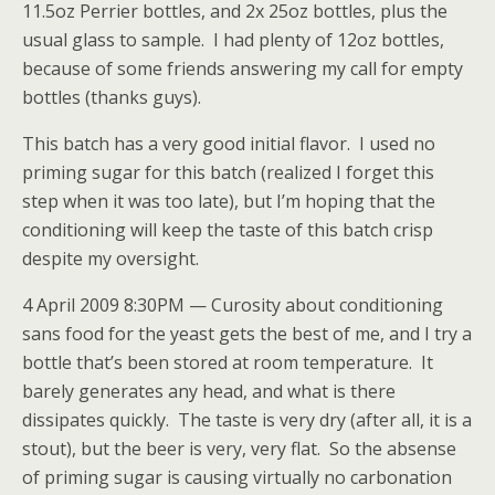
11.5oz Perrier bottles, and 2x 25oz bottles, plus the
usual glass to sample. I had plenty of 12oz bottles,
because of some friends answering my call for empty
bottles (thanks guys).
This batch has a very good initial flavor. I used no
priming sugar for this batch (realized I forget this
step when it was too late), but I’m hoping that the
conditioning will keep the taste of this batch crisp
despite my oversight.
4 April 2009 8:30PM — Curosity about conditioning
sans food for the yeast gets the best of me, and I try a
bottle that’s been stored at room temperature. It
barely generates any head, and what is there
dissipates quickly. The taste is very dry (after all, it is a
stout), but the beer is very, very flat. So the absense
of priming sugar is causing virtually no carbonation