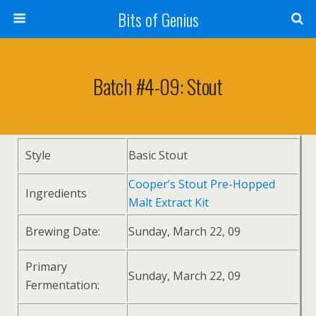
Bits of Genius
Batch #4-09: Stout
Style
Basic Stout
Cooper’s Stout Pre-Hopped
Ingredients
Malt Extract Kit
Brewing Date:
Sunday, March 22, 09
Primary
Sunday, March 22, 09
Fermentation: