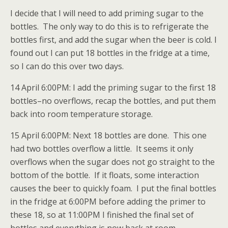
I decide that I will need to add priming sugar to the
bottles. The only way to do this is to refrigerate the
bottles first, and add the sugar when the beer is cold. I
found out I can put 18 bottles in the fridge at a time,
so I can do this over two days.
14 April 6:00PM: I add the priming sugar to the first 18
bottles–no overflows, recap the bottles, and put them
back into room temperature storage.
15 April 6:00PM: Next 18 bottles are done. This one
had two bottles overflow a little. It seems it only
overflows when the sugar does not go straight to the
bottom of the bottle. If it floats, some interaction
causes the beer to quickly foam. I put the final bottles
in the fridge at 6:00PM before adding the primer to
these 18, so at 11:00PM I finished the final set of