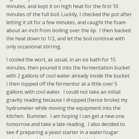
minutes, and kept it on high heat for the first 10
minutes of the full boil. Luckily, I checked the pot after
letting it sit for a few minutes, and caught the foam
about an inch from boiling over the lip. I then backed
the heat down to 1/2, and let the boil continue with
only occasional stirring.
I cooled the wort, as usual, in an ice bath for 15
minutes, then poured it into the fermentation bucket
with 2 gallons of cool water already inside the bucket.
I then topped off the fermentor at a little over 5
gallons with cool water. I could not take an initial
gravity reading because I dropped (hence broke) my
hydrometer while moving the equipment into the
kitchen. Bummer. I am hoping I can get a new one
tomorrow and take a late reading. I also decided to
see if preparing a yeast starter in a water/sugar