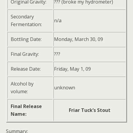
Original Gravity:
??? (broke my hydrometer)
Secondary
n/a
Fermentation:
Bottling Date:
Monday, March 30, 09
Final Gravity:
???
Release Date:
Friday, May 1, 09
Alcohol by
unknown
volume:
Final Release
Friar Tuck’s Stout
Name:
Summary: