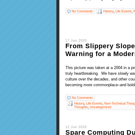
No Comments
History
,
Life Events
,
17 Jun 2020
From Slippery Slope 
Warning for a Moder
This picture was taken at a 2004 in a p
truly heartbreaking. We have slowly wa
culture over the decades, and other coun
becoming more commonplace–and bold
No Comments
History
,
Life Events
,
Non-Technical.Thou
Thoughts
,
Uncategorized
12 Jun 2020
Spare Computing Dur