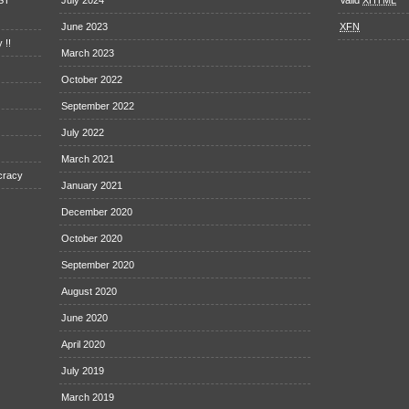
EST
July 2024
Valid
XHTML
June 2023
XFN
 !!
March 2023
October 2022
September 2022
July 2022
March 2021
cracy
January 2021
December 2020
October 2020
September 2020
August 2020
June 2020
April 2020
July 2019
March 2019