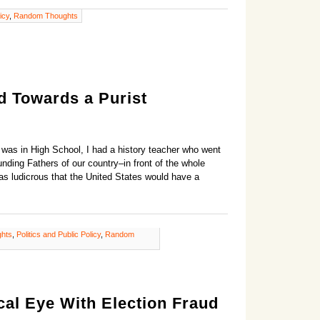
icy
,
Random Thoughts
 Towards a Purist
I was in High School, I had a history teacher who went
nding Fathers of our country–in front of the whole
as ludicrous that the United States would have a
ghts
,
Politics and Public Policy
,
Random
cal Eye With Election Fraud