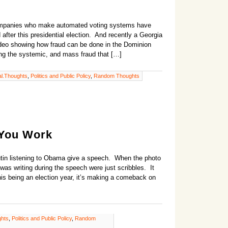
ompanies who make automated voting systems have
after this presidential election. And recently a Georgia
video showing how fraud can be done in the Dominion
ing the systemic, and mass fraud that […]
l.Thoughts
,
Politics and Public Policy
,
Random Thoughts
 You Work
Putin listening to Obama give a speech. When the photo
was writing during the speech were just scribbles. It
his being an election year, it’s making a comeback on
ghts
,
Politics and Public Policy
,
Random