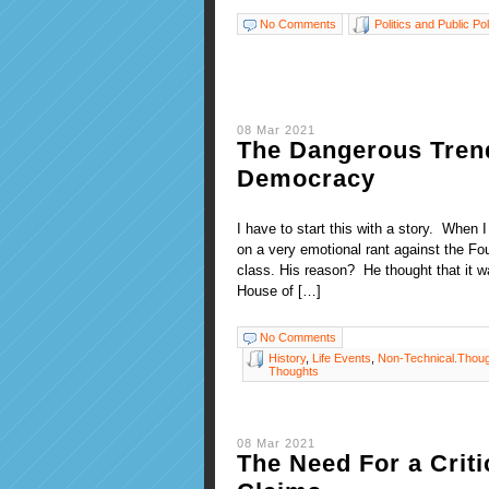
No Comments
Politics and Public Pol
08 Mar 2021
The Dangerous Trend
Democracy
I have to start this with a story. When 
on a very emotional rant against the Fou
class. His reason? He thought that it w
House of […]
No Comments
History
,
Life Events
,
Non-Technical.Thou
Thoughts
08 Mar 2021
The Need For a Criti