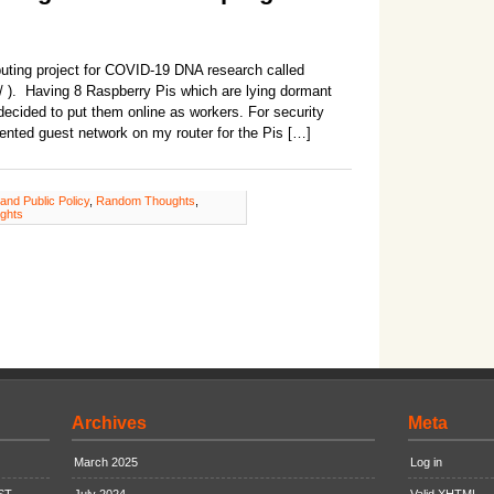
puting project for COVID-19 DNA research called
/ ). Having 8 Raspberry Pis which are lying dormant
 decided to put them online as workers. For security
ented guest network on my router for the Pis […]
 and Public Policy
,
Random Thoughts
,
ghts
Archives
Meta
March 2025
Log in