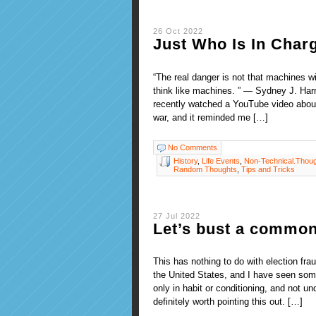
26 Oct 2022
Just Who Is In Char
“The real danger is not that machines wil
think like machines. ” — Sydney J. Harri
recently watched a YouTube video about
war, and it reminded me […]
No Comments
History
,
Life Events
,
Non-Technical.Thou
Random Thoughts
,
Tips and Tricks
27 Jul 2022
Let’s bust a commo
This has nothing to do with election fr
the United States, and I have seen some
only in habit or conditioning, and not u
definitely worth pointing this out. […]