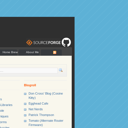
Home Brew
About Me
Blogroll
Don Cross' Blog (Cosine
Kitty)
rs
Egghead Cafe
Libraries
Net Nerds
ole
Patrick Thompson
niques
Tomato (Alternate Router
Forms
Firmware)
uzzles