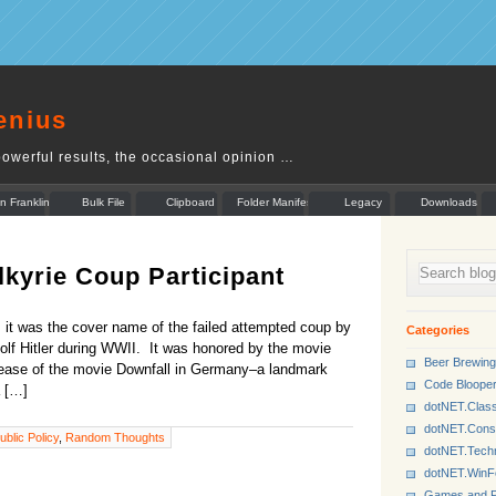
enius
owerful results, the occasional opinion …
n Franklin
Bulk File
Clipboard
Folder Manifest
Legacy
Downloads
Rename
Munger
kyrie Coup Participant
, it was the cover name of the failed attempted coup by
Categories
olf Hitler during WWII. It was honored by the movie
Beer Brewing
release of the movie Downfall in Germany–a landmark
Code Bloope
a […]
dotNET.Class
dotNET.Cons
ublic Policy
,
Random Thoughts
dotNET.Tech
dotNET.Win
Games and P