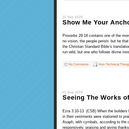
11 Sep 2020
Show Me Your Anch
Proverbs 29:18 contains one of the more
no vision, the people perish: but he tha
the Christian Standard Bible’s translation
run wild, but one who follows divine inst
No Comments
Non-Technical.Thoug
01 Aug 2020
Seeing The Works o
Ezra 3:10-13 (CSB) When the builders la
in their vestments were stationed to pra
Asaph, with cymbals, according to the d
responsively, praising and giving thanks