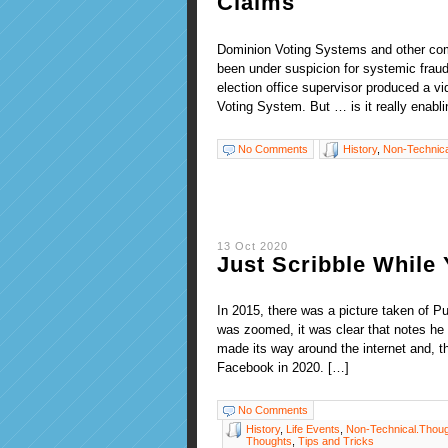
Claims
Dominion Voting Systems and other c
been under suspicion for systemic fraud 
election office supervisor produced a 
Voting System. But … is it really enabl
No Comments
History
,
Non-Technica
13 Oct 2020
Just Scribble While
In 2015, there was a picture taken of 
was zoomed, it was clear that notes he 
made its way around the internet and, t
Facebook in 2020. […]
No Comments
History
,
Life Events
,
Non-Technical.Thou
Thoughts
,
Tips and Tricks