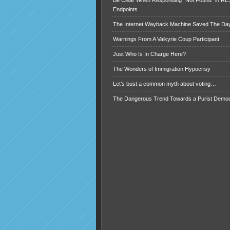
Be Clear When Responding “Not Found” in R
Endpoints
The Internet Wayback Machine Saved The Day
Warnings From A Valkyrie Coup Participant
Just Who Is In Charge Here?
The Wonders of Immigration Hypocrisy
Let’s bust a common myth about voting…
The Dangerous Trend Towards a Purist Demo