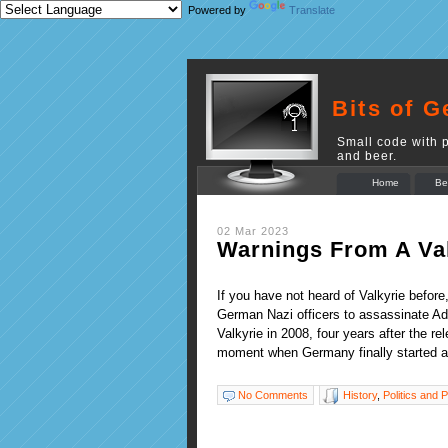
Powered by
Translate
Bits of G
Small code with p
and beer.
Home
Be
02 Mar 2023
Warnings From A Val
If you have not heard of Valkyrie before
German Nazi officers to assassinate Ad
Valkyrie in 2008, four years after the 
moment when Germany finally started 
No Comments
History
,
Politics and P