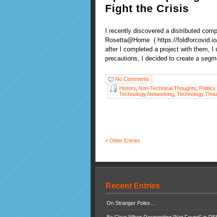
Fight the Crisis
I recently discovered a distributed com
Rosetta@Home ( https://foldforcovid.io
after I completed a project with them, I
precautions, I decided to create a segm
No Comments
History
,
Non-Technical.Thoughts
,
Politics
Technology.Networking
,
Technology.Thou
« Older Entries
Recent Entries
On Stranger Poles…