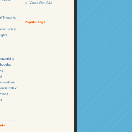
Visual Web GUI
l.Thoughts
Popular Tags
ublic Policy
ughts
etworking
Thoughts
cks
ed
mmandLine
lorerContext
ctions
ks
nts