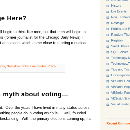
History
Life Events
ge Here?
Non-Technica
Nostalgia
Politics and P
l begin to think like men, but that men will begin to
Random Tho
s (former journalist for the Chicago Daily News) I
Registry
 an incident which came close to starting a nuclear
Small Utilities
SQL Server
Technology.N
Technology.
ghts
,
Nostalgia
,
Politics and Public Policy
,
Tips and Tri
Uncategoriz
VBScript.Co
VBScript.Exp
n myth about voting…
VBScript.Fun
VBScript.Sin
Visual Studio
aud. Over the years I have lived in many states across
thing people do in voting which is … well, founded
nderstanding. With the primary elections coming up, it’s
Recent Comme