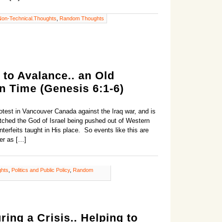
Non-Technical.Thoughts
,
Random Thoughts
to Avalance.. an Old
n Time (Genesis 6:1-6)
rotest in Vancouver Canada against the Iraq war, and is
tched the God of Israel being pushed out of Western
terfeits taught in His place. So events like this are
er as […]
ghts
,
Politics and Public Policy
,
Random
ing a Crisis.. Helping to