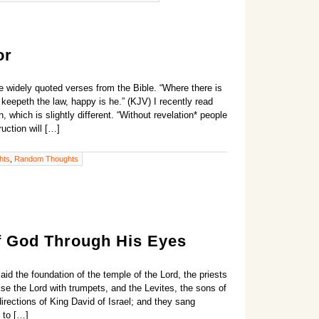
or
 widely quoted verses from the Bible. “Where there is
t keepeth the law, happy is he.” (KJV) I recently read
, which is slightly different. “Without revelation* people
ruction will […]
hts
,
Random Thoughts
f God Through His Eyes
id the foundation of the temple of the Lord, the priests
ise the Lord with trumpets, and the Levites, the sons of
irections of King David of Israel; and they sang
 to […]