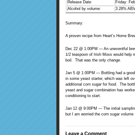
Release Date:
Friday: Fe
Alcohol by volume:
3.28% ABV 
Summary:
A proven recipe from Heart’s Home Bre
Dec 22 @ 1:00PM — An uneventful brewin
1/2 teaspoon of Irish Moss would help ma
boil. That was the only change.
Jan 5 @ 1:00PM — Bottling had a good 
in some yeast starter, which was left o
additional corn sugar for food. The bott
yeast and sugar combination has worked 
conditioning to start.
Jan 12 @ 9:00PM — The initial sampling
but I am worried the corn sugar volume
Leave a Comment