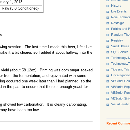
bruary 1, 2013
History
Raw (3.8 Conditioned)
Life Events
Non-Technica
Nostalgia
Politics and P
w.
Random Tho
Registry
Small Utilities
g session. The last time I made this beer, I felt like
SQL Server
ke it a bit clearer, so I added it about halfway into the
Technology.N
Technology.
Tips and Tri
yield (about 58 12oz). Priming was corn sugar soaked
Uncategoriz
ver from the fermentation, and rejuvinated with some
ling occurred one week later than I had planned, so the
VBScript.Co
in the past to ensure that there is enough yeast for
VBScript.Exp
VBScript.Fun
VBScript.Sin
 showed low carbonation. It is clearly carbonating,
Visual Studio
 may have been too low.
Recent Comme