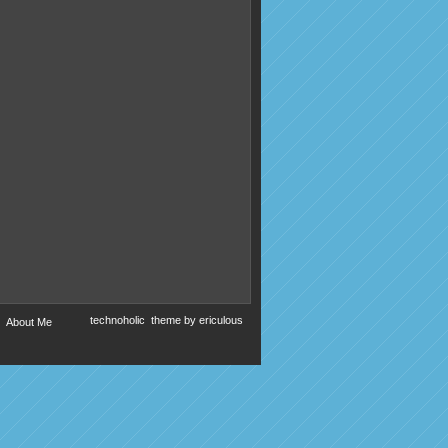
technoholic
theme by
ericulous
About Me