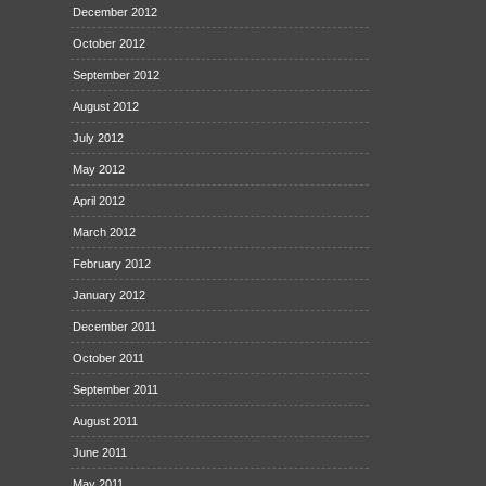
December 2012
October 2012
September 2012
August 2012
July 2012
May 2012
April 2012
March 2012
February 2012
January 2012
December 2011
October 2011
September 2011
August 2011
June 2011
May 2011