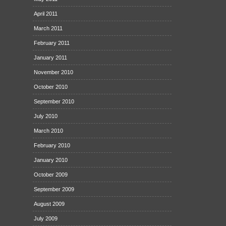
April 2011
March 2011
February 2011
January 2011
November 2010
October 2010
September 2010
July 2010
March 2010
February 2010
January 2010
October 2009
September 2009
August 2009
July 2009