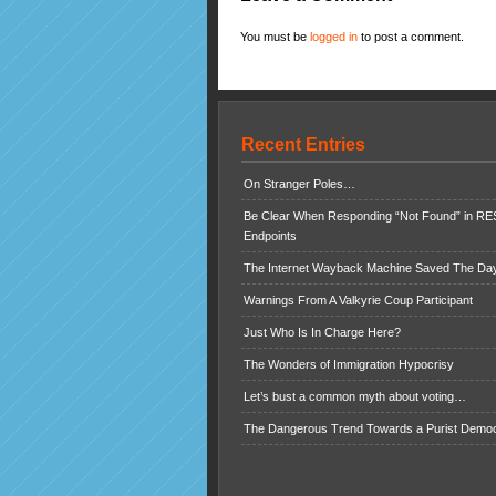
You must be
logged in
to post a comment.
Recent Entries
On Stranger Poles…
Be Clear When Responding “Not Found” in R
Endpoints
The Internet Wayback Machine Saved The Day
Warnings From A Valkyrie Coup Participant
Just Who Is In Charge Here?
The Wonders of Immigration Hypocrisy
Let’s bust a common myth about voting…
The Dangerous Trend Towards a Purist Demo