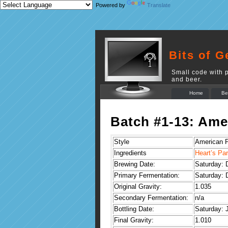
Powered by
Translate
Bits of G
Small code with p
and beer.
Home
Be
Batch #1-13: Am
Style
American 
Ingredients
Heart’s Pa
Brewing Date:
Saturday: 
Primary Fermentation:
Saturday: 
Original Gravity:
1.035
Secondary Fermentation:
n/a
Bottling Date:
Saturday: 
Final Gravity:
1.010