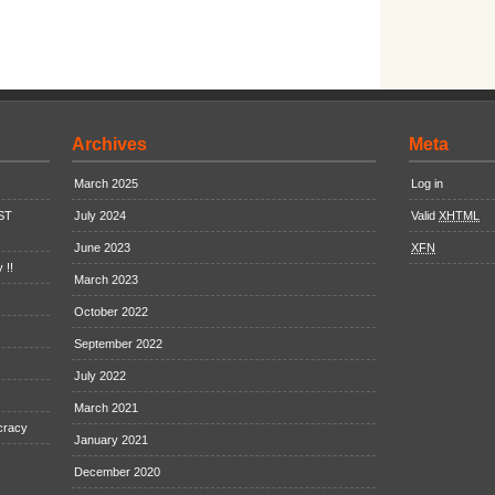
Archives
Meta
March 2025
Log in
EST
July 2024
Valid
XHTML
June 2023
XFN
 !!
March 2023
October 2022
September 2022
July 2022
March 2021
cracy
January 2021
December 2020