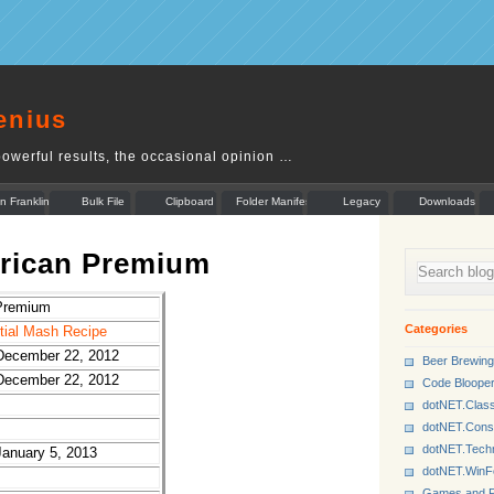
enius
owerful results, the occasional opinion …
n Franklin
Bulk File
Clipboard
Folder Manifest
Legacy
Downloads
Rename
Munger
erican Premium
Premium
Categories
rtial Mash Recipe
December 22, 2012
Beer Brewing
December 22, 2012
Code Bloope
dotNET.Class
dotNET.Cons
dotNET.Tech
January 5, 2013
dotNET.Win
Games and P