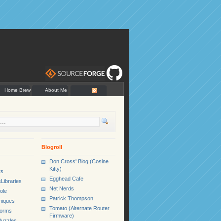
Home Brew
About Me
Blogroll
Don Cross' Blog (Cosine
Kitty)
rs
Egghead Cafe
Libraries
Net Nerds
ole
Patrick Thompson
niques
Tomato (Alternate Router
Forms
Firmware)
uzzles