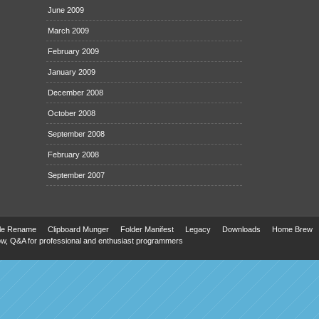
June 2009
March 2009
February 2009
January 2009
December 2008
October 2008
September 2008
February 2008
September 2007
ile Rename
Clipboard Munger
Folder Manifest
Legacy
Downloads
Home Brew