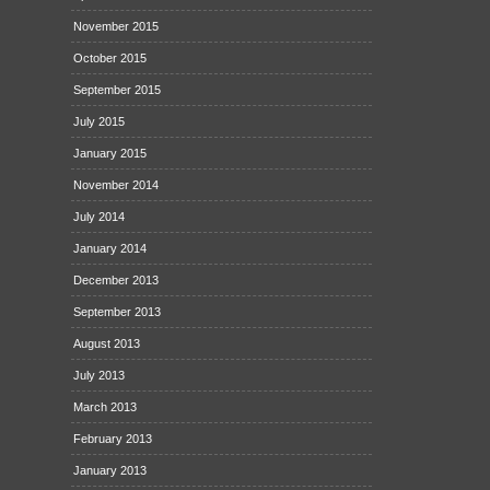
November 2015
October 2015
September 2015
July 2015
January 2015
November 2014
July 2014
January 2014
December 2013
September 2013
August 2013
July 2013
March 2013
February 2013
January 2013