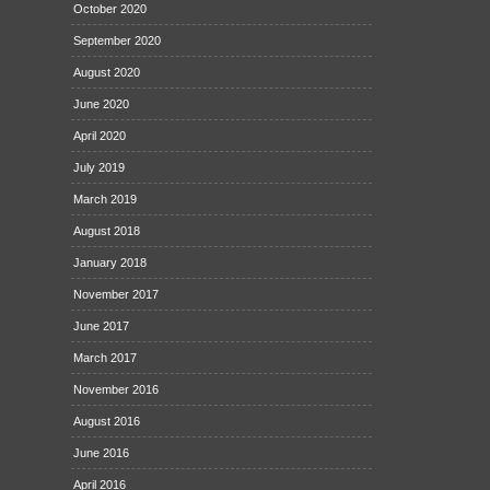
October 2020
September 2020
August 2020
June 2020
April 2020
July 2019
March 2019
August 2018
January 2018
November 2017
June 2017
March 2017
November 2016
August 2016
June 2016
April 2016