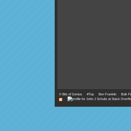
©
Bits of Genius
#Top
Ben Franklin
Bulk F