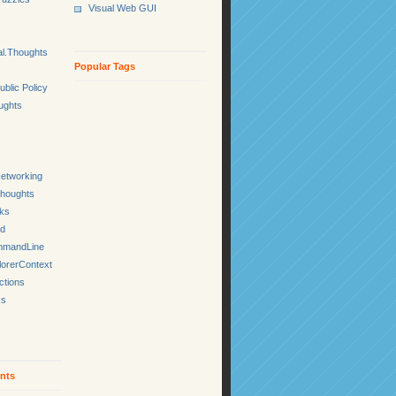
Visual Web GUI
l.Thoughts
Popular Tags
ublic Policy
ughts
etworking
Thoughts
cks
ed
mmandLine
lorerContext
ctions
ks
nts