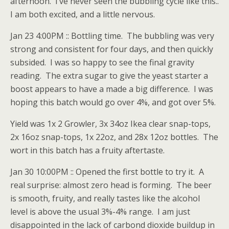
afternoon. I’ve never seen the bubbling cycle like this..
I am both excited, and a little nervous.
Jan 23 4:00PM :: Bottling time. The bubbling was very
strong and consistent for four days, and then quickly
subsided. I was so happy to see the final gravity
reading. The extra sugar to give the yeast starter a
boost appears to have a made a big difference. I was
hoping this batch would go over 4%, and got over 5%.
Yield was 1x 2 Growler, 3x 34oz Ikea clear snap-tops,
2x 16oz snap-tops, 1x 22oz, and 28x 12oz bottles. The
wort in this batch has a fruity aftertaste.
Jan 30 10:00PM :: Opened the first bottle to try it. A
real surprise: almost zero head is forming. The beer
is smooth, fruity, and really tastes like the alcohol
level is above the usual 3%-4% range. I am just
disappointed in the lack of carbond dioxide buildup in