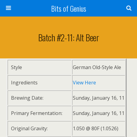
Bits of Genius
Batch #2-11: Alt Beer
Style
German Old-Style Ale
Ingredients
View Here
Brewing Date:
Sunday, January 16, 11
Primary Fermentation:
Sunday, January 16, 11
Original Gravity:
1.050 @ 80F (1.0526)