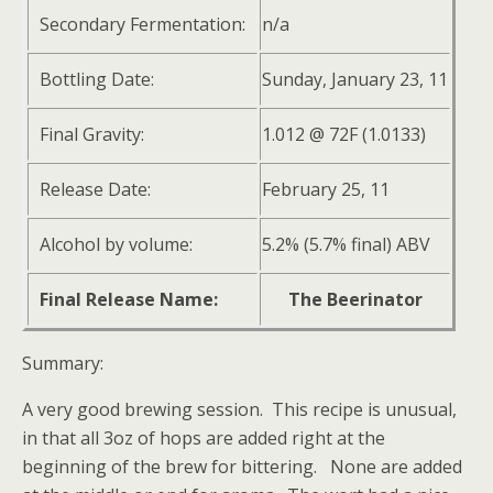
Secondary Fermentation:
n/a
Bottling Date:
Sunday, January 23, 11
Final Gravity:
1.012 @ 72F (1.0133)
Release Date:
February 25, 11
Alcohol by volume:
5.2% (5.7% final) ABV
Final Release Name:
The Beerinator
Summary:
A very good brewing session. This recipe is unusual,
in that all 3oz of hops are added right at the
beginning of the brew for bittering. None are added