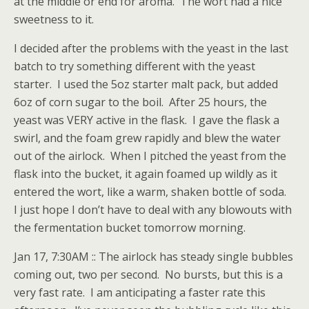
at the middle or end for aroma. The wort had a nice
sweetness to it.
I decided after the problems with the yeast in the last
batch to try something different with the yeast
starter. I used the 5oz starter malt pack, but added
6oz of corn sugar to the boil. After 25 hours, the
yeast was VERY active in the flask. I gave the flask a
swirl, and the foam grew rapidly and blew the water
out of the airlock. When I pitched the yeast from the
flask into the bucket, it again foamed up wildly as it
entered the wort, like a warm, shaken bottle of soda.
I just hope I don’t have to deal with any blowouts with
the fermentation bucket tomorrow morning.
Jan 17, 7:30AM :: The airlock has steady single bubbles
coming out, two per second. No bursts, but this is a
very fast rate. I am anticipating a faster rate this