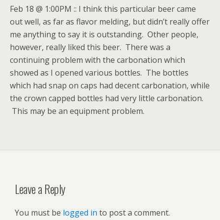
Feb 18 @ 1:00PM :: I think this particular beer came
out well, as far as flavor melding, but didn’t really offer
me anything to say it is outstanding. Other people,
however, really liked this beer. There was a
continuing problem with the carbonation which
showed as I opened various bottles. The bottles
which had snap on caps had decent carbonation, while
the crown capped bottles had very little carbonation.
This may be an equipment problem.
Leave a Reply
You must be
logged in
to post a comment.