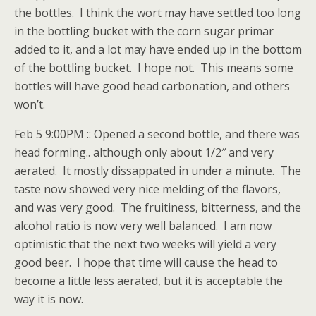
the bottles. I think the wort may have settled too long
in the bottling bucket with the corn sugar primar
added to it, and a lot may have ended up in the bottom
of the bottling bucket. I hope not. This means some
bottles will have good head carbonation, and others
won’t.
Feb 5 9:00PM :: Opened a second bottle, and there was
head forming.. although only about 1/2″ and very
aerated. It mostly dissappated in under a minute. The
taste now showed very nice melding of the flavors,
and was very good. The fruitiness, bitterness, and the
alcohol ratio is now very well balanced. I am now
optimistic that the next two weeks will yield a very
good beer. I hope that time will cause the head to
become a little less aerated, but it is acceptable the
way it is now.