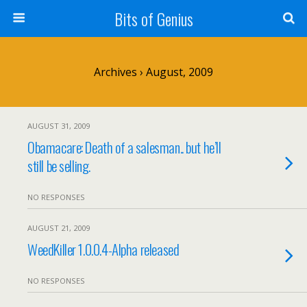
Bits of Genius
Archives › August, 2009
AUGUST 31, 2009
Obamacare: Death of a salesman.. but he’ll
still be selling.
NO RESPONSES
AUGUST 21, 2009
WeedKiller 1.0.0.4-Alpha released
NO RESPONSES