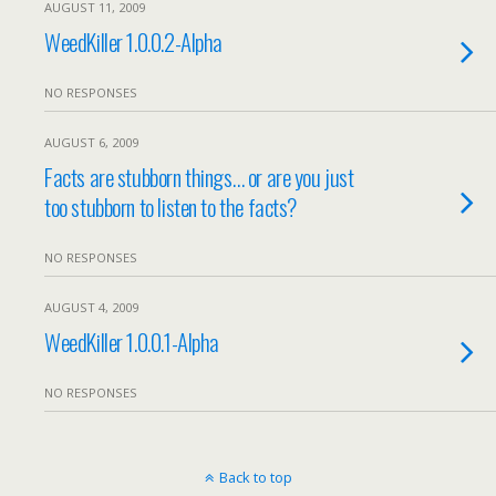
AUGUST 11, 2009
WeedKiller 1.0.0.2-Alpha
NO RESPONSES
AUGUST 6, 2009
Facts are stubborn things… or are you just
too stubborn to listen to the facts?
NO RESPONSES
AUGUST 4, 2009
WeedKiller 1.0.0.1-Alpha
NO RESPONSES
Back to top