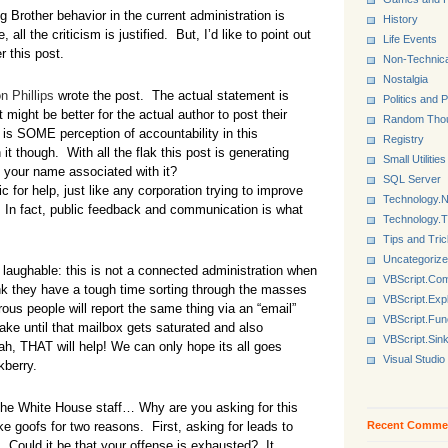
Brother behavior in the current administration is
History
all the criticism is justified. But, I’d like to point out
Life Events
r this post.
Non-Technica
Nostalgia
n Phillips
wrote the post. The actual statement is
Politics and P
it might be better for the actual author to post their
Random Tho
e is SOME perception of accountability in this
Registry
it though. With all the flak this post is generating
Small Utilities
t your name associated with it?
SQL Server
for help, just like any corporation trying to improve
Technology.N
. In fact, public feedback and communication is what
Technology.
Tips and Tri
Uncategoriz
y laughable: this is not a connected administration when
VBScript.Co
k they have a tough time sorting through the masses
VBScript.Exp
ous people will report the same thing via an “email”
VBScript.Fun
ake until that mailbox gets saturated and also
VBScript.Sin
, THAT will help! We can only hope its all goes
Visual Studio
kberry.
, the White House staff… Why are you asking for this
Recent Comme
ke goofs for two reasons. First, asking for leads to
. Could it be that your offense is exhausted? It