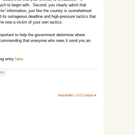
uch to begin with. Second, you clearly admit that
s”-information, just like the country is overwhelmed
d its outrageous deadline and high-pressure tactics that
re now a victim of your own tactics.
 important to help the government determine where
recommending that everyone who sees it send you an
log entry
here
.
licy
WeedKiller 1.0.0.2-Alpha
»