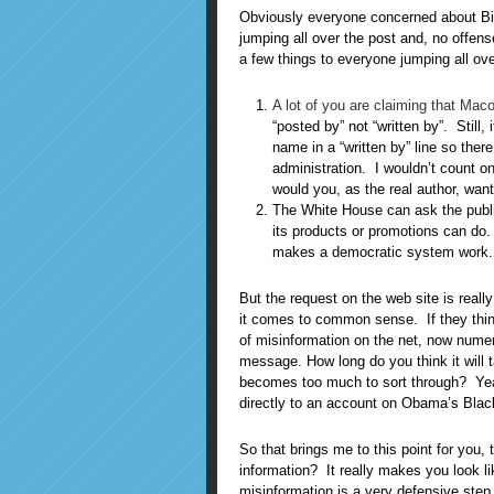
Obviously everyone concerned about Big 
jumping all over the post and, no offense, 
a few things to everyone jumping all ove
A lot of you are claiming that Maco
“posted by” not “written by”. Still, 
name in a “written by” line so ther
administration. I wouldn’t count on 
would you, as the real author, wan
The White House can ask the public 
its products or promotions can do
makes a democratic system work.
But the request on the web site is reall
it comes to common sense. If they thin
of misinformation on the net, now numer
message. How long do you think it will t
becomes too much to sort through? Yeah
directly to an account on Obama’s Blac
So that brings me to this point for you
information? It really makes you look li
misinformation is a very defensive step