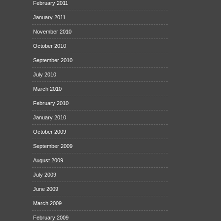
February 2011
January 2011
November 2010
October 2010
September 2010
July 2010
March 2010
February 2010
January 2010
October 2009
September 2009
August 2009
July 2009
June 2009
March 2009
February 2009