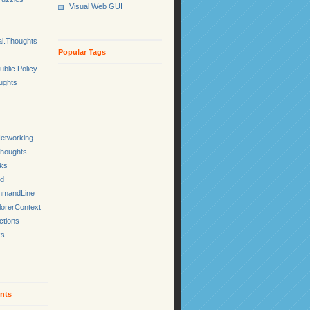
Visual Web GUI
l.Thoughts
Popular Tags
ublic Policy
ughts
etworking
Thoughts
cks
ed
mmandLine
lorerContext
ctions
ks
nts