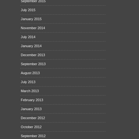
September 2015
July 2015
January 2015
November 2014
July 2014
January 2014
December 2013
September 2013
August 2013
July 2013
March 2013
February 2013
January 2013
December 2012
October 2012
September 2012