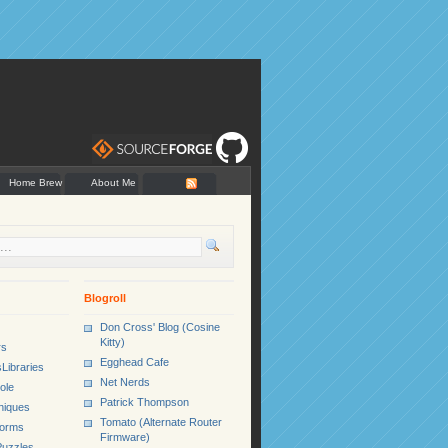
Home Brew
About Me
Blogroll
Don Cross' Blog (Cosine
Kitty)
rs
Egghead Cafe
Libraries
Net Nerds
ole
Patrick Thompson
niques
Tomato (Alternate Router
Forms
Firmware)
uzzles