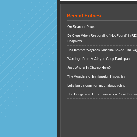
Recent Entries
On Stranger Poles…
Be Clear When Responding “Not Found” in R
Endpoints
The Internet Wayback Machine Saved The Day
Warnings From A Valkyrie Coup Participant
Just Who Is In Charge Here?
The Wonders of Immigration Hypocrisy
Let’s bust a common myth about voting…
The Dangerous Trend Towards a Purist Demo