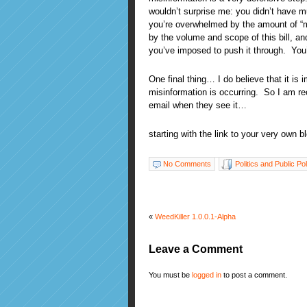
wouldn’t surprise me: you didn’t have m
you’re overwhelmed by the amount of “mi
by the volume and scope of this bill, an
you’ve imposed to push it through. You’
One final thing… I do believe that it is
misinformation is occurring. So I am 
email when they see it…
starting with the link to your very own b
No Comments
Politics and Public Po
«
WeedKiller 1.0.0.1-Alpha
Leave a Comment
You must be
logged in
to post a comment.