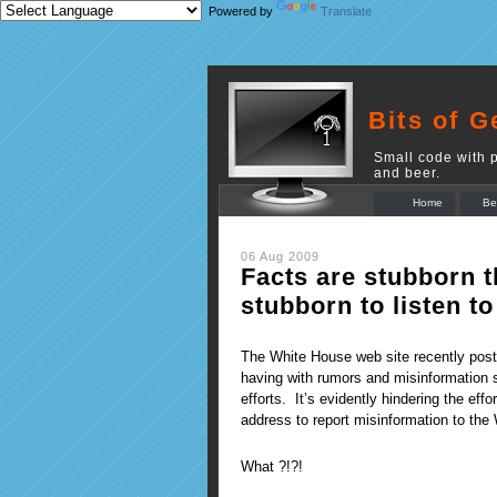
Powered by
Translate
Bits of G
Small code with p
and beer.
Home
Be
06 Aug 2009
Facts are stubborn t
stubborn to listen to
The White House web site recently poste
having with rumors and misinformation 
efforts. It’s evidently hindering the eff
address to report misinformation to the
What ?!?!