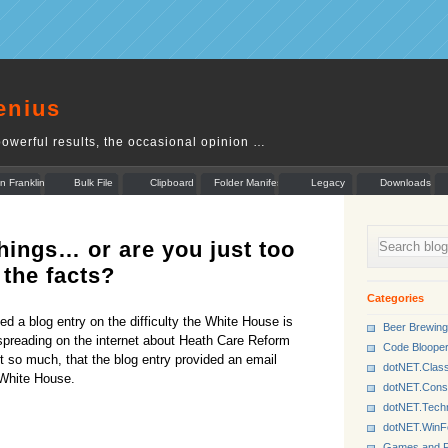
enius
owerful results, the occasional opinion …
n Franklin
Bulk File
Clipboard
Folder Manifest
Legacy
Downloads
Rename
Munger
hings… or are you just too
 the facts?
Categories
d a blog entry on the difficulty the White House is
Beer Brewing
spreading on the internet about Heath Care Reform
Code Bloope
ort so much, that the blog entry provided an email
dotNET.Class
 White House.
dotNET.Cons
dotNET.Tech
dotNET.Win
Games and P