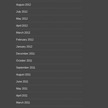
August 2012
July 2012
May 2012
April 2012
March 2012
February 2012
January 2012
December 2011
October 2011
September 2011
August 2011
June 2011
May 2011
April 2011
March 2011