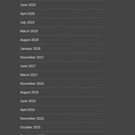
June 2020
April 2020
July 2019
March 2019
August 2018
January 2018
November 2017
June 2017
March 2017
November 2016
August 2016
June 2016
April 2016
November 2015
October 2015