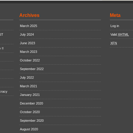
Archives
Meta
March 2025
Log in
EST
July 2024
Valid
XHTML
June 2023
XFN
 !!
March 2023
October 2022
September 2022
July 2022
March 2021
cracy
January 2021
December 2020
October 2020
September 2020
August 2020