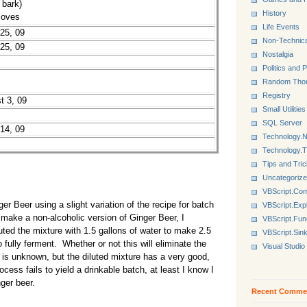
 bark)
History
loves
Life Events
 25, 09
Non-Technica
 25, 09
Nostalgia
Politics and P
Random Tho
Registry
t 3, 09
Small Utilities
SQL Server
 14, 09
Technology.N
Technology.
Tips and Tri
Uncategoriz
VBScript.Co
r Beer using a slight variation of the recipe for batch
VBScript.Exp
 make a non-alcoholic version of Ginger Beer, I
VBScript.Fun
uted the mixture with 1.5 gallons of water to make 2.5
VBScript.Sin
 fully ferment. Whether or not this will eliminate the
Visual Studio
ch is unknown, but the diluted mixture has a very good,
ocess fails to yield a drinkable batch, at least I know I
ger beer.
Recent Comme