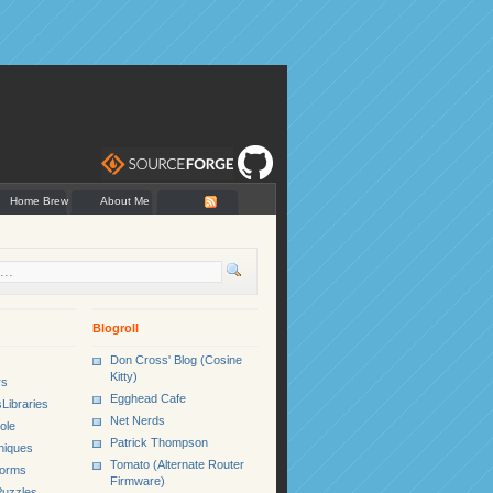
Home Brew
About Me
Blogroll
Don Cross' Blog (Cosine
Kitty)
rs
Egghead Cafe
Libraries
Net Nerds
ole
Patrick Thompson
niques
Tomato (Alternate Router
Forms
Firmware)
uzzles