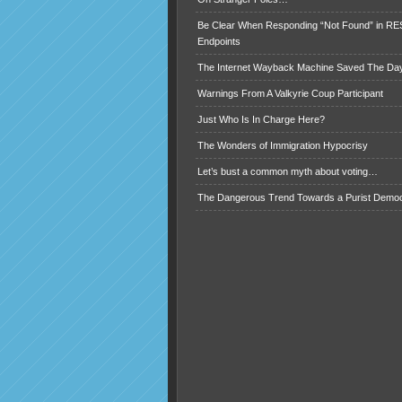
Be Clear When Responding “Not Found” in R
Endpoints
The Internet Wayback Machine Saved The Day
Warnings From A Valkyrie Coup Participant
Just Who Is In Charge Here?
The Wonders of Immigration Hypocrisy
Let’s bust a common myth about voting…
The Dangerous Trend Towards a Purist Demo