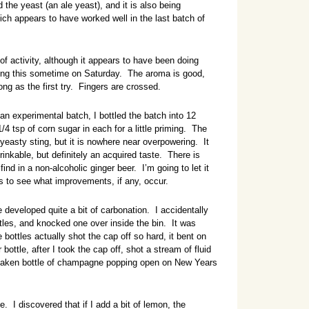
the yeast (an ale yeast), and it is also being
h appears to have worked well in the last batch of
f activity, although it appears to have been doing
tling this sometime on Saturday. The aroma is good,
ng as the first try. Fingers are crossed.
n experimental batch, I bottled the batch into 12
1/4 tsp of corn sugar in each for a little priming. The
 yeasty sting, but it is nowhere near overpowering. It
drinkable, but definitely an acquired taste. There is
nd in a non-alcoholic ginger beer. I’m going to let it
ys to see what improvements, if any, occur.
developed quite a bit of carbonation. I accidentally
ottles, and knocked one over inside the bin. It was
 bottles actually shot the cap off so hard, it bent on
bottle, after I took the cap off, shot a stream of fluid
a shaken bottle of champagne popping open on New Years
ke. I discovered that if I add a bit of lemon, the