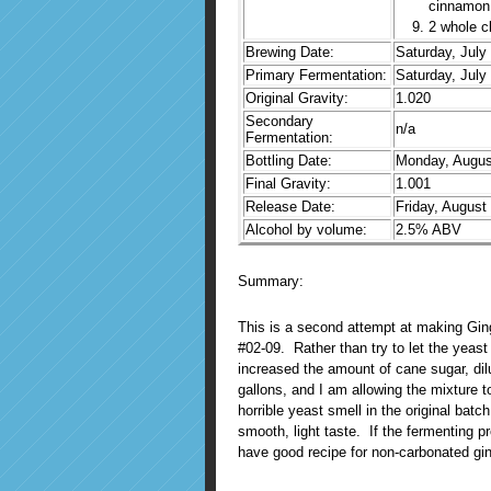
cinnamon
2 whole c
Brewing Date:
Saturday, July
Primary Fermentation:
Saturday, July
Original Gravity:
1.020
Secondary
n/a
Fermentation:
Bottling Date:
Monday, Augus
Final Gravity:
1.001
Release Date:
Friday, August
Alcohol by volume:
2.5% ABV
Summary:
This is a second attempt at making Ginge
#02-09. Rather than try to let the yeast
increased the amount of cane sugar, dil
gallons, and I am allowing the mixture to
horrible yeast smell in the original bat
smooth, light taste. If the fermenting pr
have good recipe for non-carbonated gin