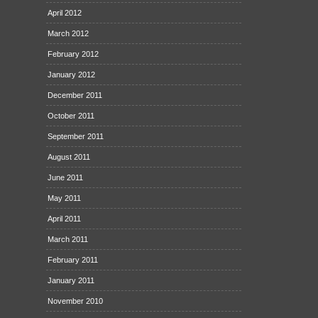
April 2012
March 2012
February 2012
January 2012
December 2011
October 2011
September 2011
August 2011
June 2011
May 2011
April 2011
March 2011
February 2011
January 2011
November 2010