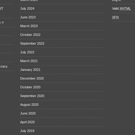
EST
July 2024
Valid
XHTML
June 2023
XFN
 !!
March 2023
October 2022
September 2022
July 2022
March 2021
cracy
January 2021
December 2020
October 2020
September 2020
August 2020
June 2020
April 2020
July 2019