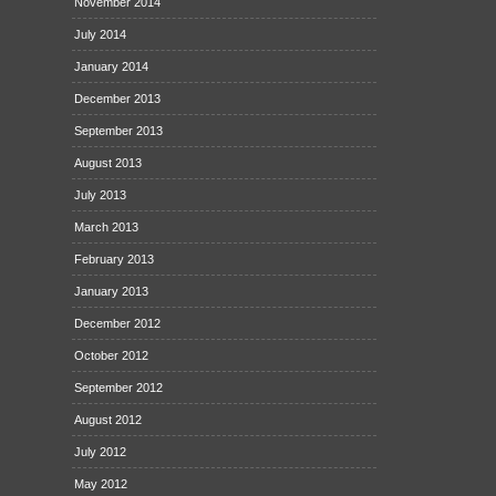
November 2014
July 2014
January 2014
December 2013
September 2013
August 2013
July 2013
March 2013
February 2013
January 2013
December 2012
October 2012
September 2012
August 2012
July 2012
May 2012