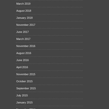
March 2019
August 2018
January 2018
November 2017
June 2017
March 2017
November 2016
August 2016
June 2016
April 2016
November 2015
October 2015
September 2015
July 2015
January 2015