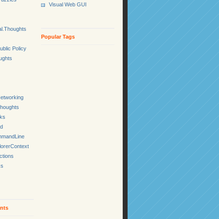
Visual Web GUI
l.Thoughts
Popular Tags
ublic Policy
ughts
etworking
Thoughts
cks
ed
mmandLine
lorerContext
ctions
ks
nts