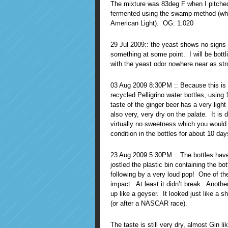
The mixture was 83deg F when I pitched 
fermented using the swamp method (whic
American Light). OG: 1.020
29 Jul 2009:: the yeast shows no signs o
something at some point. I will be bot
with the yeast odor nowhere near as stro
03 Aug 2009 8:30PM :: Because this is a
recycled Pelligrino water bottles, using 
taste of the ginger beer has a very light
also very, very dry on the palate. It is 
virtually no sweetness which you would fi
condition in the bottles for about 10 da
23 Aug 2009 5:30PM :: The bottles have 
jostled the plastic bin containing the b
following by a very loud pop! One of the
impact. At least it didn’t break. Another 
up like a geyser. It looked just like 
(or after a NASCAR race).
The taste is still very dry, almost Gin li