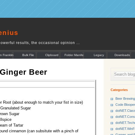
enius
owerful results, the occasional opinion …
n Franklin
Bulk File
Clipboard
Folder Manifest
Legacy
Downloads
Rename
Munger
 Ginger Beer
Categories
Beer Brewing
r Root (about enough to match your fist in size)
Code Bloope
 Granulated Sugar
dotNET.Class
Brown Sugar
dotNET.Cons
llspice
dotNET.Tech
ream of Tartar
dotNET.Win
round cinnamon (can subsitute with a pinch of
Games and P