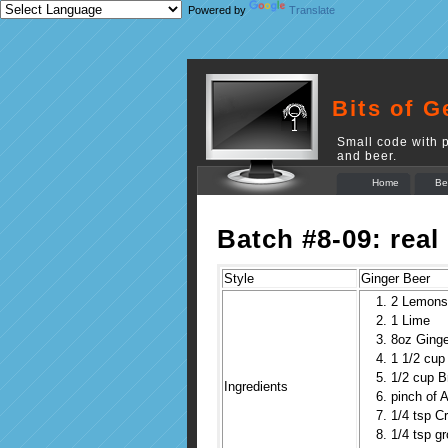
Powered by
Translate
Bits of G
Small code with p
and beer.
Home
Be
Batch #8-09: real
Style
Ginger Beer
2 Lemons
1 Lime
8oz Ginge
1 1/2 cup
1/2 cup 
Ingredients
pinch of A
1/4 tsp C
1/4 tsp g