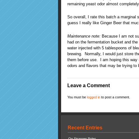
remaining yeast odor almost completely 
So overall, I rate this batch a marginal s
guess I really like Ginger Beer that muc
Maintenance note:
Because I am not sur
had on the fermentation bucket and the bo
water injected with 5 tablespoons of ble
brewing. Normally, I would just store t
them before use. I am hoping this way o
odors and flavors that may be trying to b
Leave a Comment
You must be
logged in
to post a comment.
Recent Entries
On Stranger Poles…