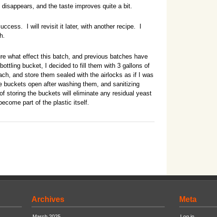
disappears, and the taste improves quite a bit.
uccess. I will revisit it later, with another recipe. I
h.
e what effect this batch, and previous batches have
ttling bucket, I decided to fill them with 3 gallons of
ach, and store them sealed with the airlocks as if I was
he buckets open after washing them, and sanitizing
f storing the buckets will eliminate any residual yeast
ecome part of the plastic itself.
Archives
Meta
March 2025
Log in