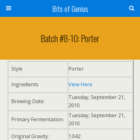
Bits of Genius
Batch #8-10: Porter
Style
Porter
Ingredients
View Here
Tuesday, September 21,
Brewing Date:
2010
Tuesday, September 21,
Primary Fermentation:
2010
Original Gravity:
1.042