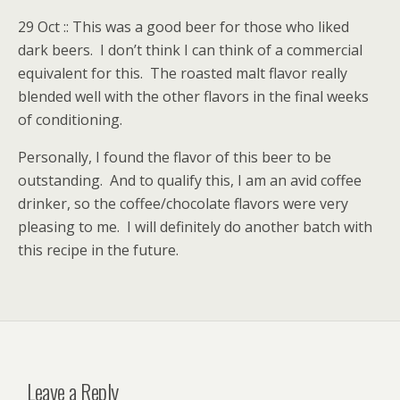
29 Oct :: This was a good beer for those who liked
dark beers. I don’t think I can think of a commercial
equivalent for this. The roasted malt flavor really
blended well with the other flavors in the final weeks
of conditioning.
Personally, I found the flavor of this beer to be
outstanding. And to qualify this, I am an avid coffee
drinker, so the coffee/chocolate flavors were very
pleasing to me. I will definitely do another batch with
this recipe in the future.
Leave a Reply