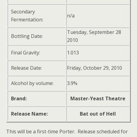
Secondary
n/a
Fermentation:
Tuesday, September 28
Bottling Date:
2010
Final Gravity:
1.013
Release Date:
Friday, October 29, 2010
Alcohol by volume:
3.9%
Brand:
Master-Yeast Theatre
Release Name:
Bat out of Hell
This will be a first-time Porter. Release scheduled for