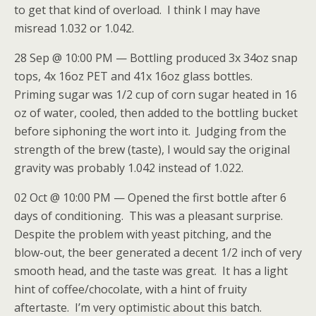
to get that kind of overload. I think I may have
misread 1.032 or 1.042.
28 Sep @ 10:00 PM — Bottling produced 3x 34oz snap
tops, 4x 16oz PET and 41x 16oz glass bottles.
Priming sugar was 1/2 cup of corn sugar heated in 16
oz of water, cooled, then added to the bottling bucket
before siphoning the wort into it. Judging from the
strength of the brew (taste), I would say the original
gravity was probably 1.042 instead of 1.022.
02 Oct @ 10:00 PM — Opened the first bottle after 6
days of conditioning. This was a pleasant surprise.
Despite the problem with yeast pitching, and the
blow-out, the beer generated a decent 1/2 inch of very
smooth head, and the taste was great. It has a light
hint of coffee/chocolate, with a hint of fruity
aftertaste. I’m very optimistic about this batch.