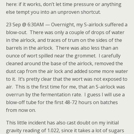
here: if it works, don’t let time pressure or anything
else tempt you into an unproven shortcut.
23 Sep @ 6:30AM — Overnight, my S-airlock suffered a
blow-out. There was only a couple of drops of water
in the airlock, and traces of trum on the sides of the
barrels in the airlock. There was also less than an
ounce of wort spilled near the grommet. I carefully
cleaned around the base of the airlock, removed the
dust cap from the air lock and added some more water
to it. It’s pretty clear that the wort was not exposed to
air. This is the first time for me, that an S-airlock was
overrun by the fermentation rate. I guess I will use a
blow-off tube for the first 48-72 hours on batches
from now on.
This little incident has also cast doubt on my initial
gravity reading of 1.022, since it takes a lot of sugars