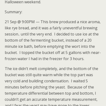
Halloween weekend.
Summary:
21 Sep @ 9:00PM — This brew produced a nice aroma,
like rye bread, and it was a fairly uneventful brewing
session.. until the very end. I decided to use ice at the
bottom of the fermenting bucket, instead of a 20
minute ice bath, before emptying the wort into the
bucket. I topped the bucket off at 5 gallons with near-
frozen water I had in the freezer for 3 hours.
The ice didn’t melt completely, and the bottom of the
bucket was still quite warm while the top part was
very cold and building condensation. I waited 5
minutes before pitching the yeast. Because of the
temperature differential between top and bottom, I
couldn’t get an accurate temperature measurement,
and I fear the yeast may have gone to the lower