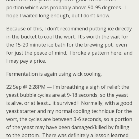
portion which was probably above 90-95 degrees. I
hope I waited long enough, but I don’t know.
Because of this, I don’t recommend putting ice directly
in the bucket to cool the wort. It’s worth the wait for
the 15-20 minute ice bath for the brewing pot.. even
for just the peace of mind. I broke a pattern here, and
I may pay a price.
Fermentation is again using wick cooling.
22 Sep @ 2:28PM — I’m breathing a sigh of relief: the
yeast bubble cycles are at 9-18 seconds, so the yeast
is alive, or at least… it survived ! Normally, with a good
yeast starter and my normal cooling technique for the
wort, the cycles are between 3-6 seconds, so a portion
of the yeast may have been damaged/killed by falling
to the bottom. There was definitely a lesson learned