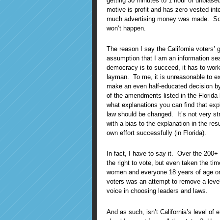
getting 30 minutes to 1 hour of unbias
motive is profit and has zero vested in
much advertising money was made. Sor
won’t happen.
The reason I say the California voters’ 
assumption that I am an information sear
democracy is to succeed, it has to work
layman. To me, it is unreasonable to ex
make an even half-educated decision by 
of the amendments listed in the Florid
what explanations you can find that exp
law should be changed. It’s not very str
with a bias to the explanation in the 
own effort successfully (in Florida).
In fact, I have to say it. Over the 200+ 
the right to vote, but even taken the t
women and everyone 18 years of age or ol
voters was an attempt to remove a level o
voice in choosing leaders and laws.
And as such, isn’t California’s level of e