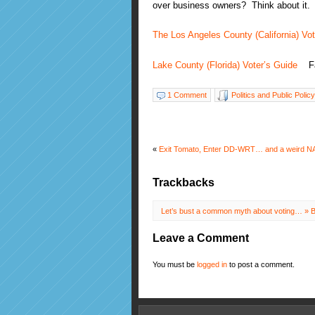
over business owners? Think about it.
The Los Angeles County (California) Vot
Lake County (Florida) Voter’s Guide
Fal
1 Comment
Politics and Public Policy
«
Exit Tomato, Enter DD-WRT… and a weird NA
Trackbacks
Let’s bust a common myth about voting… » B
Leave a Comment
You must be
logged in
to post a comment.