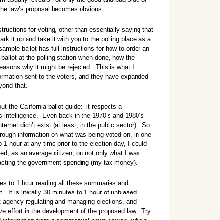
g the law’s proposal becomes obvious.
ructions for voting, other than essentially saying that
rk it up and take it with you to the polling place as a
sample ballot has full instructions for how to order an
 ballot at the polling station when done, how the
easons why it might be rejected. This is what I
formation sent to the voters, and they have expanded
yond that.
t the California ballot guide: it respects a
’s intelligence. Even back in the 1970’s and 1980’s
ternet didn’t exist (at least, in the public sector). So
horough information on what was being voted on, in one
 1 hour at any time prior to the election day, I could
ed, as an average citizen, on not only what I was
acting the government spending (my tax money).
tes to 1 hour reading all these summaries and
t is literally 30 minutes to 1 hour of unbiased
 agency regulating and managing elections, and
e effort in the development of the proposed law. Try