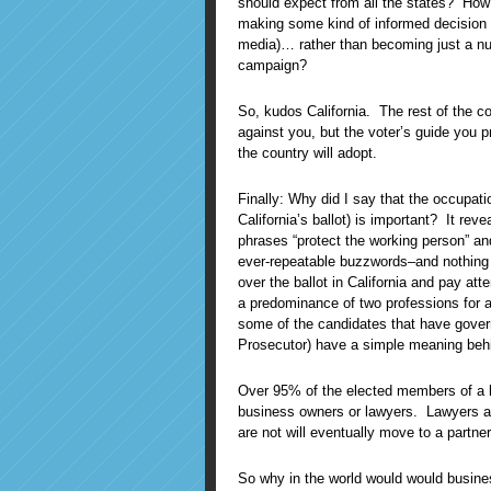
should expect from all the states? How
making some kind of informed decision 
media)… rather than becoming just a num
campaign?
So, kudos California. The rest of the co
against you, but the voter’s guide you p
the country will adopt.
Finally: Why did I say that the occupatio
California’s ballot) is important? It revea
phrases “protect the working person” and
ever-repeatable buzzwords–and nothing 
over the ballot in California and pay att
a predominance of two professions for 
some of the candidates that have gover
Prosecutor) have a simple meaning behi
Over 95% of the elected members of a le
business owners or lawyers. Lawyers a
are not will eventually move to a partner
So why in the world would would busine