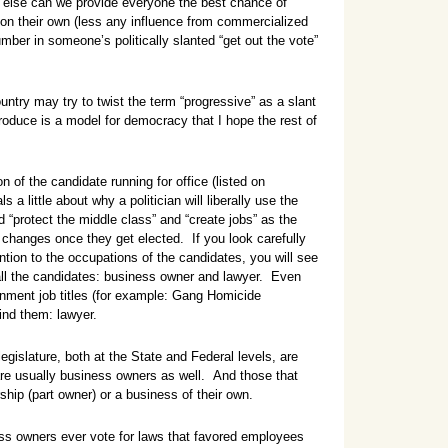
 else can we provide everyone the best chance of
on their own (less any influence from commercialized
ber in someone’s politically slanted “get out the vote”
untry may try to twist the term “progressive” as a slant
roduce is a model for democracy that I hope the rest of
n of the candidate running for office (listed on
ls a little about why a politician will liberally use the
 “protect the middle class” and “create jobs” as the
changes once they get elected. If you look carefully
ention to the occupations of the candidates, you will see
all the candidates: business owner and lawyer. Even
nment job titles (for example: Gang Homicide
nd them: lawyer.
gislature, both at the State and Federal levels, are
re usually business owners as well. And those that
ship (part owner) or a business of their own.
ss owners ever vote for laws that favored employees