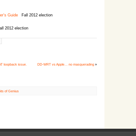
er’s Guide
Fall 2012 election
l 2012 election
T loopback issue.
DD-WRT vs Apple… no masquerading
»
its of Genius