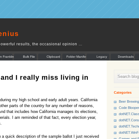
enius
owerful results, the occasional opinion …
n Franklin
Bulk File
Clipboard
Folder Manifest
Legacy
Downloads
Rename
Munger
 and I really miss living in
Categories
during my high school and early adult years. California
Beer Brewing
 other parts of the country for any number of reasons,
Code Bloope
And that includes how California manages its elections,
dotNET.Class
erials. I am reminded of that fact, every election year,
dotNET.Cons
s.
dotNET.Tech
dotNET.Win
a quick description of the sample ballot I just received
Games and P