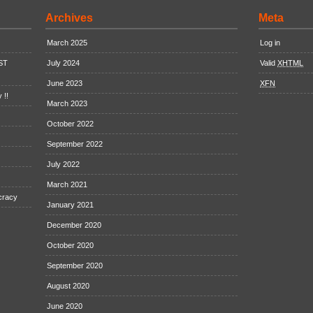
Archives
Meta
March 2025
Log in
EST
July 2024
Valid
XHTML
June 2023
XFN
 !!
March 2023
October 2022
September 2022
July 2022
March 2021
cracy
January 2021
December 2020
October 2020
September 2020
August 2020
June 2020