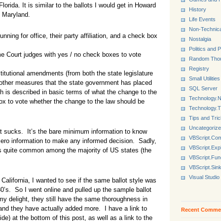
orida. It is similar to the ballots I would get in Howard
History
 Maryland.
Life Events
Non-Technica
running for office, their party affiliation, and a check box
Nostalgia
Politics and P
eme Court judges with yes / no check boxes to vote
Random Tho
Registry
stitutional amendments (from both the state legislature
Small Utilities
nd other measures that the state government has placed
SQL Server
ch is described in basic terms of what the change to the
Technology.N
ox to vote whether the change to the law should be
Technology.
Tips and Tri
Uncategoriz
at sucks. It’s the bare minimum information to know
VBScript.Co
 zero information to make any informed decision. Sadly,
VBScript.Exp
t is quite common among the majority of US states (the
VBScript.Fun
VBScript.Sin
Visual Studio
n California, I wanted to see if the same ballot style was
0’s. So I went online and pulled up the sample ballot
y delight, they still have the same thoroughness in
 and they have actually added more. I have a link to
Recent Comme
uide) at the bottom of this post, as well as a link to the