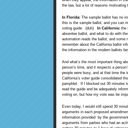
the law, but a lot of reasons motivatin
In Florida:
The sample ballot has no inst
this is the sample ballot, and you can ma
voting guide. (duh)
In California:
the 
absentee ballot, and what to do with the
automation reads the ballot, and some r
remember about the California ballot in
the information in the modern ballots be
And what’s the most important thing abou
person’s time, and it respects a person
people were busy, and at that time the in
California’s voter guide consolidated t
pamphlet. If I blocked out 30 minutes to
read the guide and be adequately inform
voting on, but how my vote was be imp
Even today, I would still spend 30 minu
arguments in each proposed amendment. I
information provided by the government
arguments from parties who had an activ