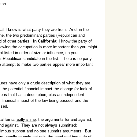
son.
, all I know is what party they are from. And, in the
ne, the two predominant parties (Republican and
d of other parties.
In California
: I know the party of
owing the occupation is more important than you might
ot listed in order of size or influence, so you
r Republican candidate in the list. There is no party
tle attempt to make two parties appear more important
es have only a crude description of what they are
the potential financial impact the change (or lack of
ere is that basic description, plus an independent
 financial impact of the law being passed, and the
ssed.
alifornia
really shine
: the arguments for and against,
and against. They are not always submitted:
imous support and no one submits arguments. But
em usually reveals not only the good and bad side of