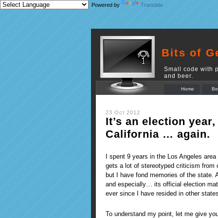
Powered by
Translate
Bits of G
Small code with p
and beer.
Home
Be
23 Oct 2012
It’s an election year,
California … again.
I spent 9 years in the Los Angeles area 
gets a lot of stereotyped criticism from
but I have fond memories of the state. 
and especially… its official election mat
ever since I have resided in other state
To understand my point, let me give you 