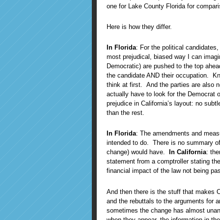
one for Lake County Florida for compari
Here is how they differ.
In Florida
: For the political candidates
most prejudical, biased way I can imagi
Democratic) are pushed to the top ahea
the candidate AND their occupation. Kn
think at first. And the parties are also n
actually have to look for the Democrat o
prejudice in California’s layout: no sub
than the rest.
In Florida
: The amendments and measur
intended to do. There is no summary of 
change) would have.
In California
: th
statement from a comptroller stating the
financial impact of the law not being pa
And then there is the stuff that makes C
and the rebuttals to the arguments for 
sometimes the change has almost unan
when they appear, the information in th