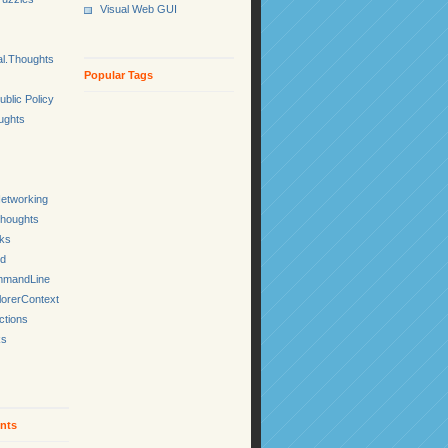
Visual Web GUI
l.Thoughts
Popular Tags
ublic Policy
ughts
etworking
Thoughts
cks
ed
mmandLine
lorerContext
ctions
ks
nts