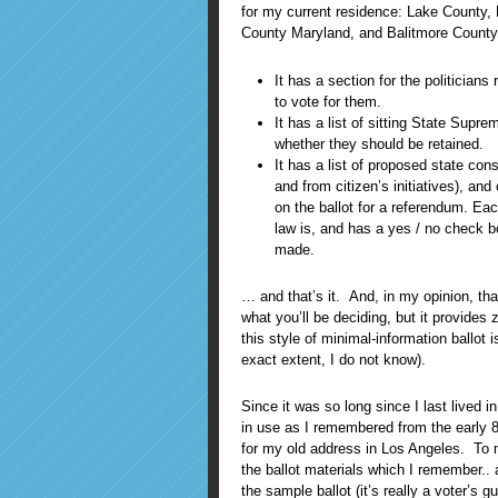
for my current residence: Lake County, Fl
County Maryland, and Balitmore County
It has a section for the politicians 
to vote for them.
It has a list of sitting State Supr
whether they should be retained.
It has a list of proposed state con
and from citizen’s initiatives), a
on the ballot for a referendum. Ea
law is, and has a yes / no check b
made.
… and that’s it. And, in my opinion, th
what you’ll be deciding, but it provides
this style of minimal-information ballo
exact extent, I do not know).
Since it was so long since I last lived i
in use as I remembered from the early 8
for my old address in Los Angeles. To m
the ballot materials which I remember..
the sample ballot (it’s really a voter’s g