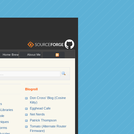
Home Brew
About Me
Blogroll
Don Cross' Blog (Cosine
Kitty)
rs
Egghead Cafe
Libraries
Net Nerds
ole
Patrick Thompson
niques
Tomato (Alternate Router
Forms
Firmware)
uzzles