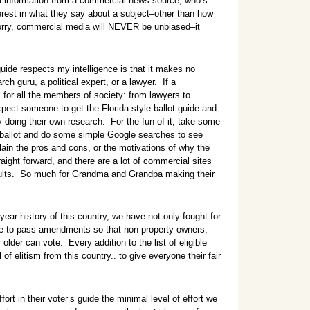
ed information from a commercial news source, who’s
terest in what they say about a subject–other than how
ry, commercial media will NEVER be unbiased–it
guide respects my intelligence is that it makes no
ch guru, a political expert, or a lawyer. If a
 for all the members of society: from lawyers to
pect someone to get the Florida style ballot guide and
doing their own research. For the fun of it, take some
a ballot and do some simple Google searches to see
lain the pros and cons, or the motivations of why the
aight forward, and there are a lot of commercial sites
results. So much for Grandma and Grandpa making their
year history of this country, we have not only fought for
ime to pass amendments so that non-property owners,
der can vote. Every addition to the list of eligible
f elitism from this country.. to give everyone their fair
ffort in their voter’s guide the minimal level of effort we