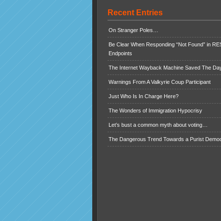
Recent Entries
On Stranger Poles…
Be Clear When Responding “Not Found” in R
Endpoints
The Internet Wayback Machine Saved The Day
Warnings From A Valkyrie Coup Participant
Just Who Is In Charge Here?
The Wonders of Immigration Hypocrisy
Let’s bust a common myth about voting…
The Dangerous Trend Towards a Purist Demo