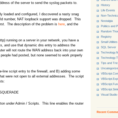
 address of the server to send the syslog packets to.
History
Life Events
lly loaded and configured, I discovered a nasty snag
Non-Technica
build number, NAT loopback support was dropped. This
Nostalgia
first. The description of the problem is
here
, and the
Politics and P
Random Tho
Registry
http) running on a server in your network, you have a
Small Utilities
s, and use that dynamic dns entry to address the
SQL Server
outer will not route the WAN address back into your own
Technology.N
ich people had posted, but none seemed to work properly
Technology.
Tips and Tri
Uncategoriz
line script entry to the firewall, and B) adding some
VBScript.Co
 that were not open to all external addresses. The script
VBScript.Exp
sts:
VBScript.Fun
VBScript.Sin
 MASQUERADE
Visual Studio
tton under Admin / Scripts. This line enables the router
Recent Comme