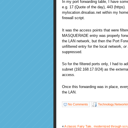
In my port forwarding table, I have some
e.g. 17 (Quote of the day), 443 (https).
mylocation.dnsalias.net within my home
firewall script.
It was the access points that were filte
MASQUERADE entry was properly forwar
the LAN network, but then the Port Forw
unfiltered entry for the local network,
or
suppressed.
So for the filtered ports only, I had to a
subnet (192.168.17.0/24) as the externa
access.
Once this forwarding was in place, ever
the LAN.
No Comments
Technology.Networki
«
A classic Fairy Tale.. modernized through scr