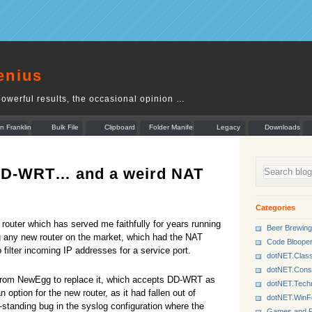
enius
owerful results, the occasional opinion …
n Franklin
Bulk File
Clipboard
Folder Manifest
Legacy
Downloads
Rename
Munger
 DD-WRT… and a weird NAT
Categories
outer which has served me faithfully for years running
Beer Brewing
ng any new router on the market, which had the NAT
Code Bloope
o filter incoming IP addresses for a service port.
dotNET.Class
dotNET.Cons
from NewEgg to replace it, which accepts DD-WRT as
dotNET.Tech
option for the new router, as it had fallen out of
dotNET.Win
standing bug in the syslog configuration where the
Games and P