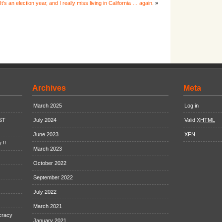
It’s an election year, and I really miss living in California … again.
»
Archives
Meta
March 2025
Log in
EST
July 2024
Valid
XHTML
June 2023
XFN
 !!
March 2023
October 2022
September 2022
July 2022
March 2021
cracy
January 2021