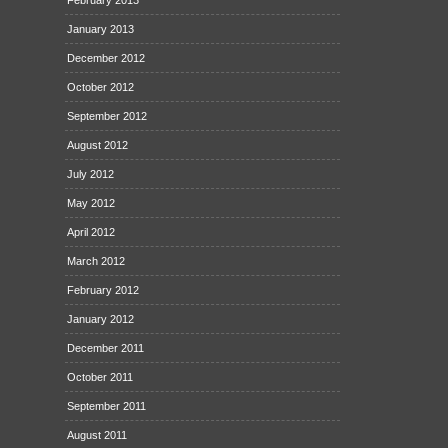
February 2013
January 2013
December 2012
October 2012
September 2012
August 2012
July 2012
May 2012
April 2012
March 2012
February 2012
January 2012
December 2011
October 2011
September 2011
August 2011