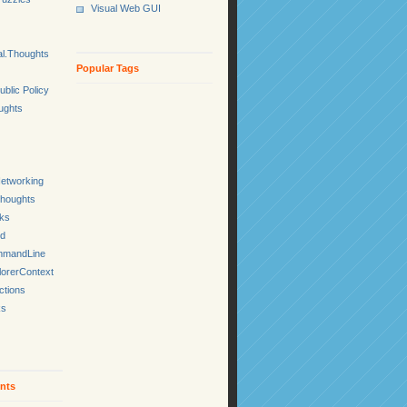
Visual Web GUI
l.Thoughts
Popular Tags
ublic Policy
ughts
etworking
Thoughts
cks
ed
mmandLine
lorerContext
ctions
ks
nts