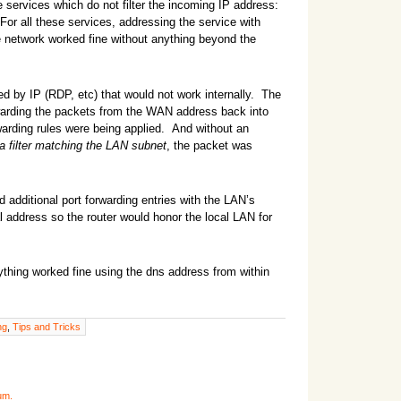
 services which do not filter the incoming IP address:
 For all these services, addressing the service with
 network worked fine without anything beyond the
red by IP (RDP, etc) that would not work internally. The
ding the packets from the WAN address back into
arding rules were being applied. And without an
 a filter matching the LAN subnet
, the packet was
dd additional port forwarding entries with the LAN’s
l address so the router would honor the local LAN for
ything worked fine using the dns address from within
ng
,
Tips and Tricks
um.