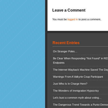
Leave a Comment
You must be
logged in
to post a comment.
Recent Entries
On Stranger Poles…
Be Clear When Responding “Not Found” in R
Endpoints
The Internet Wayback Machine Saved The Day
Warnings From A Valkyrie Coup Participant
Just Who Is In Charge Here?
The Wonders of Immigration Hypocrisy
Let’s bust a common myth about voting…
The Dangerous Trend Towards a Purist Demo