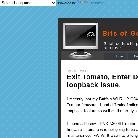
Powered by
Translate
Bits of G
Small code with p
and beer.
Home
Be
03 Oct 2012
Exit Tomato, Enter
loopback issue.
I recently lost my Buffalo WHR-HP-G54 r
Tomato firmware. I had difficulty findi
loopback feature as well as the ability t
I found a Rosewill RNX-N300RT router 
firmware. Tomato was not going to be an 
maintenance. FWIW: It also has a long-