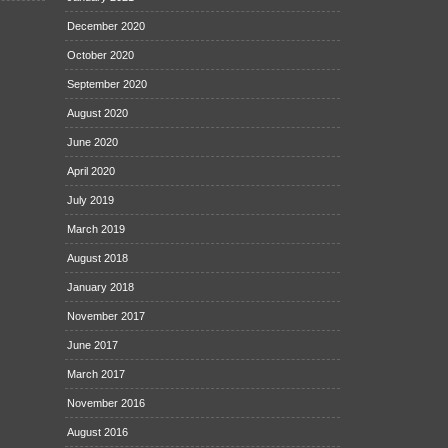
December 2020
October 2020
September 2020
August 2020
June 2020
April 2020
July 2019
March 2019
August 2018
January 2018
November 2017
June 2017
March 2017
November 2016
August 2016