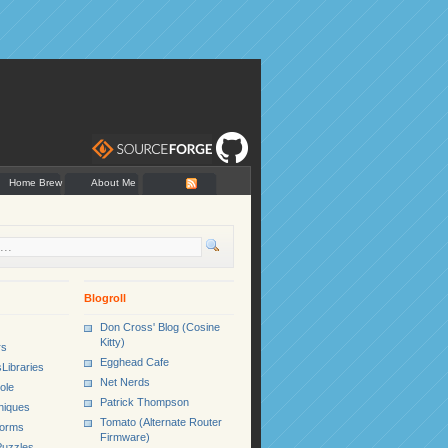
Home Brew
About Me
Blogroll
Don Cross' Blog (Cosine
Kitty)
rs
Egghead Cafe
Libraries
Net Nerds
ole
Patrick Thompson
niques
Tomato (Alternate Router
Forms
Firmware)
uzzles