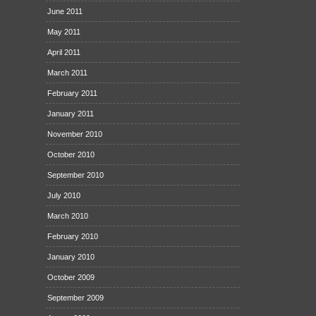
June 2011
May 2011
April 2011
March 2011
February 2011
January 2011
November 2010
October 2010
September 2010
July 2010
March 2010
February 2010
January 2010
October 2009
September 2009