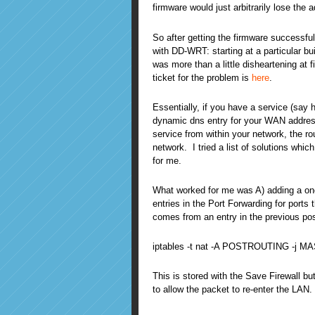
firmware would just arbitrarily lose the
So after getting the firmware successfu
with DD-WRT: starting at a particular 
was more than a little disheartening at 
ticket for the problem is
here
.
Essentially, if you have a service (say 
dynamic dns entry for your WAN addres
service from within your network, the r
network. I tried a list of solutions wh
for me.
What worked for me was A) adding a one-
entries in the Port Forwarding for ports
comes from an entry in the previous po
iptables -t nat -A POSTROUTING -j
This is stored with the Save Firewall bu
to allow the packet to re-enter the LAN.