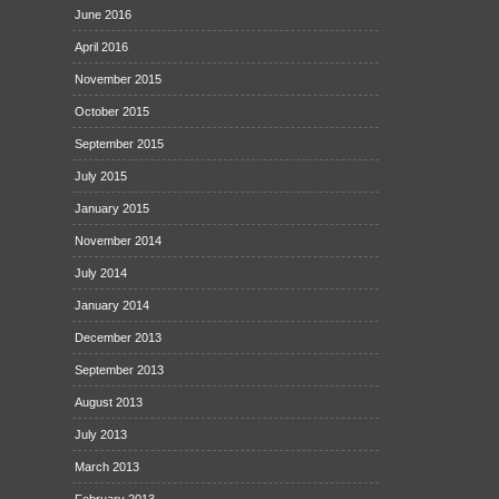
June 2016
April 2016
November 2015
October 2015
September 2015
July 2015
January 2015
November 2014
July 2014
January 2014
December 2013
September 2013
August 2013
July 2013
March 2013