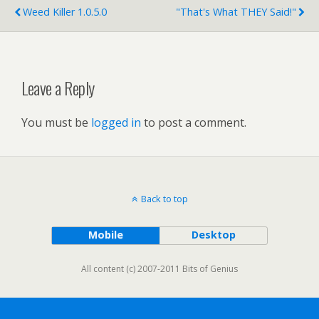
Weed Killer 1.0.5.0
"That's What THEY Said!"
Leave a Reply
You must be
logged in
to post a comment.
Back to top
Mobile
Desktop
All content (c) 2007-2011 Bits of Genius