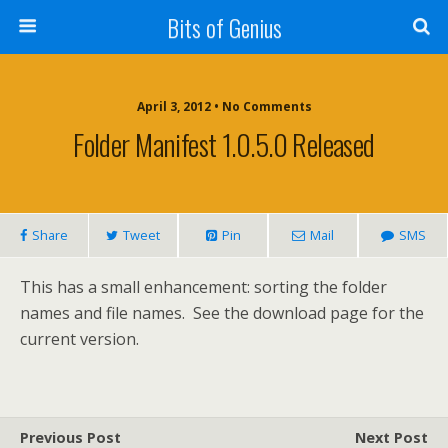
Bits of Genius
April 3, 2012 • No Comments
Folder Manifest 1.0.5.0 Released
Share
Tweet
Pin
Mail
SMS
This has a small enhancement: sorting the folder
names and file names. See the download page for the
current version.
Previous Post
Next Post