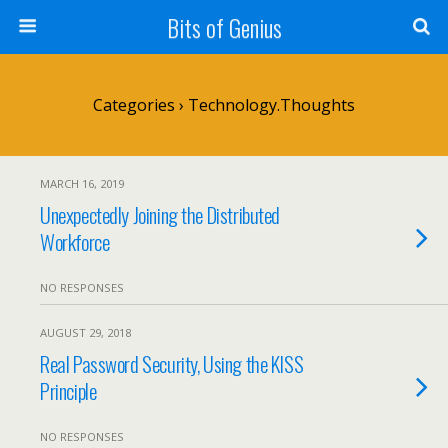
Bits of Genius
Categories ›
Technology.Thoughts
MARCH 16, 2019
Unexpectedly Joining the Distributed
Workforce
NO RESPONSES
AUGUST 29, 2018
Real Password Security, Using the KISS
Principle
NO RESPONSES