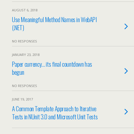
AUGUST 6, 2018
Use Meaningful Method Names in WebAPI
(.NET)
NO RESPONSES
JANUARY 23, 2018
Paper currency… its final countdown has
begun
NO RESPONSES
JUNE 19, 2017
A Common Template Approach to Iterative
Tests in NUnit 3.0 and Microsoft Unit Tests