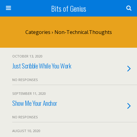
Bits of Genius
Categories ›
Non-Technical.Thoughts
OCTOBER 13, 2020
Just Scribble While You Work
NO RESPONSES
SEPTEMBER 11, 2020
Show Me Your Anchor
NO RESPONSES
AUGUST 10, 2020