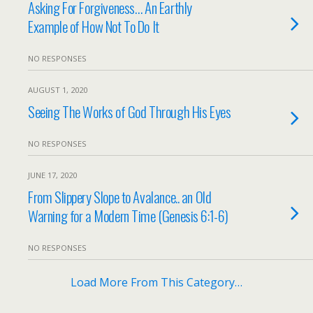
Asking For Forgiveness… An Earthly
Example of How Not To Do It
NO RESPONSES
AUGUST 1, 2020
Seeing The Works of God Through His Eyes
NO RESPONSES
JUNE 17, 2020
From Slippery Slope to Avalance.. an Old
Warning for a Modern Time (Genesis 6:1-6)
NO RESPONSES
Load More From This Category…