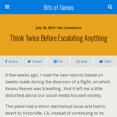
Bits of Genius
July 30, 2019 • No Comments
Think Twice Before Escalating Anything
Share
Tweet
Pin
Mail
SMS
A few weeks ago, I read the new reports based on
tweets made during the diversion of a flight, on which
Keanu Reeves was travelling. And it left me a little
disturbed about our social media focused society.
The plane had a minor mechanical issue and had to
divert to Victorville, CA, instead of continuing to its