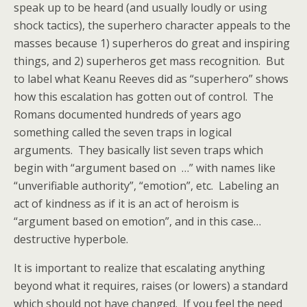
speak up to be heard (and usually loudly or using
shock tactics), the superhero character appeals to the
masses because 1) superheros do great and inspiring
things, and 2) superheros get mass recognition. But
to label what Keanu Reeves did as “superhero” shows
how this escalation has gotten out of control. The
Romans documented hundreds of years ago
something called the seven traps in logical
arguments. They basically list seven traps which
begin with “argument based on …” with names like
“unverifiable authority”, “emotion”, etc. Labeling an
act of kindness as if it is an act of heroism is
“argument based on emotion”, and in this case…
destructive hyperbole.
It is important to realize that escalating anything
beyond what it requires, raises (or lowers) a standard
which should not have changed. If you feel the need