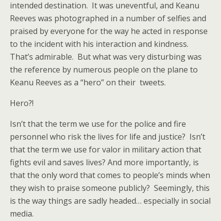
intended destination. It was uneventful, and Keanu
Reeves was photographed in a number of selfies and
praised by everyone for the way he acted in response
to the incident with his interaction and kindness.
That’s admirable. But what was very disturbing was
the reference by numerous people on the plane to
Keanu Reeves as a “hero” on their tweets.
Hero?!
Isn’t that the term we use for the police and fire
personnel who risk the lives for life and justice? Isn’t
that the term we use for valor in military action that
fights evil and saves lives? And more importantly, is
that the only word that comes to people’s minds when
they wish to praise someone publicly? Seemingly, this
is the way things are sadly headed… especially in social
media.