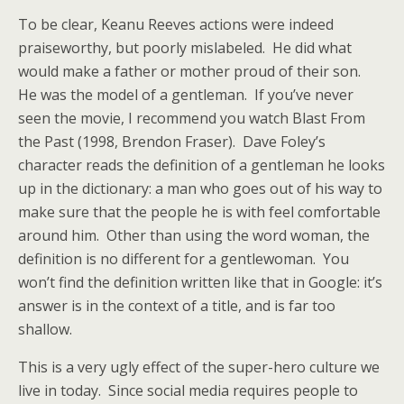
To be clear, Keanu Reeves actions were indeed
praiseworthy, but poorly mislabeled. He did what
would make a father or mother proud of their son.
He was the model of a gentleman. If you’ve never
seen the movie, I recommend you watch Blast From
the Past (1998, Brendon Fraser). Dave Foley’s
character reads the definition of a gentleman he looks
up in the dictionary: a man who goes out of his way to
make sure that the people he is with feel comfortable
around him. Other than using the word woman, the
definition is no different for a gentlewoman. You
won’t find the definition written like that in Google: it’s
answer is in the context of a title, and is far too
shallow.
This is a very ugly effect of the super-hero culture we
live in today. Since social media requires people to