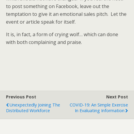
to post something on Facebook, leave out the
temptation to give it an emotional sales pitch. Let the
event or article speak for itself.
It is, in fact, a form of crying wolf… which can done
with both complaining and praise.
Previous Post
Next Post
Unexpectedly Joining The
COVID-19: An Simple Exercise
Distributed Workforce
In Evaluating Information