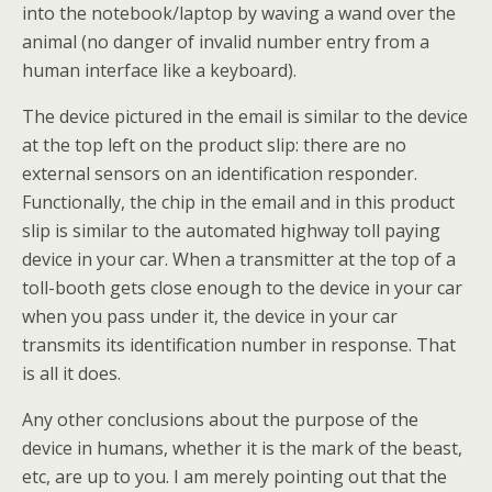
into the notebook/laptop by waving a wand over the
animal (no danger of invalid number entry from a
human interface like a keyboard).
The device pictured in the email is similar to the device
at the top left on the product slip: there are no
external sensors on an identification responder.
Functionally, the chip in the email and in this product
slip is similar to the automated highway toll paying
device in your car. When a transmitter at the top of a
toll-booth gets close enough to the device in your car
when you pass under it, the device in your car
transmits its identification number in response. That
is all it does.
Any other conclusions about the purpose of the
device in humans, whether it is the mark of the beast,
etc, are up to you. I am merely pointing out that the