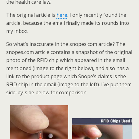
the health care law.
The original article is
here
. I only recently found the
article, because the email finally made its rounds into
my inbox.
So what’s inaccurate in the snopes.com article? The
snopes.com article contains a snapshot of the original
photo of the RFID chip which appeared in the email
mentioned (image to the right below), and also has a
link to the product page which Snope’s claims is the
RFID chip in the email (image to the left). I’ve put them
side-by-side below for comparison.