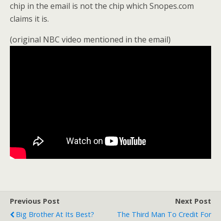
chip in the email is not the chip which Snopes.com
claims it is.
(original NBC video mentioned in the email)
Previous Post
Next Post
Big Brother At Its Best?
The Third Man To Credit For