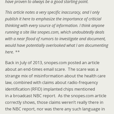
have proven to always be a good starting point.
This article notes a very specific inaccuracy, and I only
publish it here to emphasize the importance of criticial
thinking with every source of information. I think anyone
running a site like snopes.com, which undoubtedly deals
with a near flood of rumors to investigate and document,
would have potentially overlooked what I am documenting
here. **
Back in July of 2013, snopes.com posted an article
about an end-times email scare. The scare was a
strange mix of misinformation about the health care
law, combined with claims about radio-frequency
identification (RFID) implanted chips mentioned
in a broadcast NBC report. As the snopes.com article
correctly shows, those claims weren’t really there in
the NBC report, nor was there any such language in