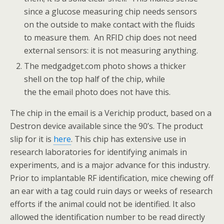
since a glucose measuring chip needs sensors
on the outside to make contact with the fluids
to measure them. An RFID chip does not need
external sensors: it is not measuring anything.
The medgadget.com photo shows a thicker
shell on the top half of the chip, while
the the email photo does not have this.
The chip in the email is a Verichip product, based on a
Destron device available since the 90’s. The product
slip for it is
here
. This chip has extensive use in
research laboratories for identifying animals in
experiments, and is a major advance for this industry.
Prior to implantable RF identification, mice chewing off
an ear with a tag could ruin days or weeks of research
efforts if the animal could not be identified. It also
allowed the identification number to be read directly