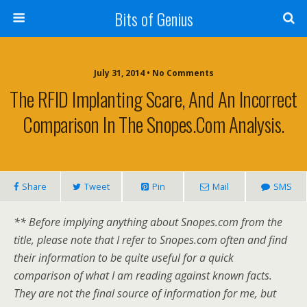
Bits of Genius
July 31, 2014 • No Comments
The RFID Implanting Scare, And An Incorrect
Comparison In The Snopes.com Analysis.
Share
Tweet
Pin
Mail
SMS
** Before implying anything about Snopes.com from the
title, please note that I refer to Snopes.com often and find
their information to be quite useful for a quick
comparison of what I am reading against known facts.
They are not the final source of information for me, but