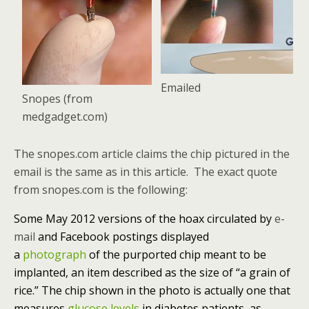
Emailed
Snopes (from
medgadget.com)
The snopes.com article claims the chip pictured in the
email is the same as in this article. The exact quote
from snopes.com is the following:
Some May 2012 versions of the hoax circulated by
e-
mail
and Facebook postings displayed
a
photograph
of the purported chip meant to be
implanted, an item described as the size of “a grain of
rice.” The chip shown in the photo is actually one that
measures
glucose levels
in diabetes patients, as