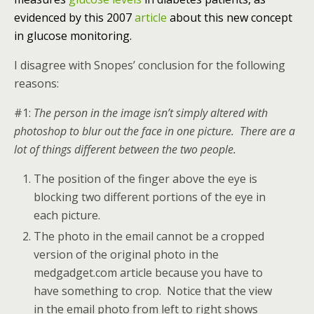
evidenced by this 2007
article
about this new concept
in glucose monitoring.
I disagree with Snopes’ conclusion for the following
reasons:
#1:
The person in the image isn’t simply altered with
photoshop to blur out the face in one picture. There are a
lot of things different between the two people.
The position of the finger above the eye is
blocking two different portions of the eye in
each picture.
The photo in the email cannot be a cropped
version of the original photo in the
medgadget.com article because you have to
have something to crop. Notice that the view
in the email photo from left to right shows