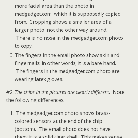
more facial area than the photo in
medgadget.com, which it is supposedly copied
from. Cropping shows a smaller area of a
larger photo, not the other way around.
There is no nose in the medgadget.com photo
to copy.
The fingers in the email photo show skin and
fingernails: in other words, it is a bare hand.
The fingers in the medgadget.com photo are
wearing latex gloves.
#2:
The chips in the pictures are clearly different.
Note
the following differences.
The medgadget.com photo shows brass-
colored sensors at the end of the chip
(bottom). The email photo does not have
them; it is a solid clear shell. This makes sense