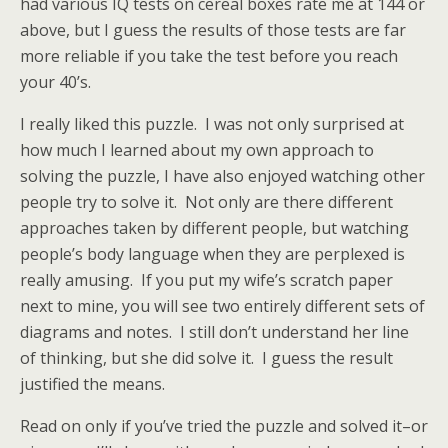
had various IQ tests on cereal boxes rate me at 144 or
above, but I guess the results of those tests are far
more reliable if you take the test before you reach
your 40’s.
I really liked this puzzle. I was not only surprised at
how much I learned about my own approach to
solving the puzzle, I have also enjoyed watching other
people try to solve it. Not only are there different
approaches taken by different people, but watching
people’s body language when they are perplexed is
really amusing. If you put my wife’s scratch paper
next to mine, you will see two entirely different sets of
diagrams and notes. I still don’t understand her line
of thinking, but she did solve it. I guess the result
justified the means.
Read on only if you’ve tried the puzzle and solved it–or