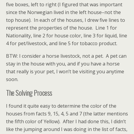
five boxes, left to right (I figured that was important
since the Norwegian lived in the left house–not the
top house). In each of the houses, I drew five lines to
represent the properties of the house. Line 1 for
Nationality, line 2 for house color, line 3 for liquid, line
4 for pet/livestock, and line 5 for tobacco product.
BTW: I consider a horse livestock, not a pet. A pet can
stay in the house with you, and if you have a horse
that really is your pet, I won’t be visiting you anytime
soon.
The Solving Process
I found it quite easy to determine the color of the
houses from facts 9, 15, 4, 5 and 7 (the latter mentions
the fifth color of Yellow). After I had done this, I didn’t
like the jumping around I was doing in the list of facts,