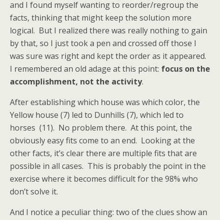
and I found myself wanting to reorder/regroup the
facts, thinking that might keep the solution more
logical. But I realized there was really nothing to gain
by that, so I just took a pen and crossed off those I
was sure was right and kept the order as it appeared.
I remembered an old adage at this point:
focus on the
accomplishment, not the activity
.
After establishing which house was which color, the
Yellow house (7) led to Dunhills (7), which led to
horses (11). No problem there. At this point, the
obviously easy fits come to an end. Looking at the
other facts, it’s clear there are multiple fits that are
possible in all cases. This is probably the point in the
exercise where it becomes difficult for the 98% who
don’t solve it.
And I notice a peculiar thing: two of the clues show an