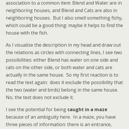
association to a common item: Blend and Water are in
neighboring houses, and Blend and Cats are also in
neighboring houses. But I also smell something fishy,
which could be a good thing: maybe it helps to find the
house with the fish.
As I visualize the description in my head and draw out
the relations as circles with connecting lines, I see two
possibilities: either Blend has water on one side and
cats on the other side, or both water and cats are
actually in the same house. So my first reaction is to
read the text again: does it exclude the possibility that
the two (water and birds) belong in the same house.
No, the text does not exclude it.
I see the potential for being
caught in a maze
because of an ambiguity here. In a maze, you have
three pieces of information: there is an entrance,