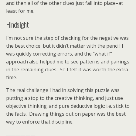
and then all of the other clues just fall into place–at
least for me.
Hindsight
I’m not sure the step of checking for the negative was
the best choice, but it didn’t matter with the pencil: I
was quickly correcting errors, and the “what if”
approach also helped me to see patterns and pairings
in the remaining clues. So I felt it was worth the extra
time.
The real challenge I had in solving this puzzle was
putting a stop to the creative thinking, and just use
objective thinking. and pure deductive logic: i.e. stick to
the facts. Drawing things out on paper was the best
way to enforce that discipline.
——————