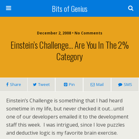
Bits of Genius
December 2, 2008 • No Comments
Einstein’s Challenge… Are You In The 2%
Category
Share
Tweet
Pin
Mail
SMS
Einstein’s Challenge is something that I had heard
sometime in my life, but never checked it out…until
one of our developers emailed it to the development
staff this week. I was intrigued, since I love puzzles
and deductive logic is my favorite brain exercise.