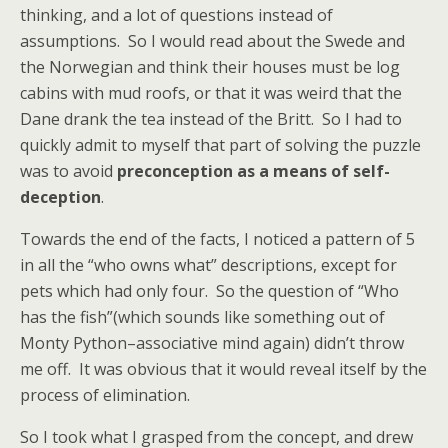
thinking, and a lot of questions instead of
assumptions. So I would read about the Swede and
the Norwegian and think their houses must be log
cabins with mud roofs, or that it was weird that the
Dane drank the tea instead of the Britt. So I had to
quickly admit to myself that part of solving the puzzle
was to avoid
preconception as a means of self-
deception
.
Towards the end of the facts, I noticed a pattern of 5
in all the “who owns what” descriptions, except for
pets which had only four. So the question of “Who
has the fish”(which sounds like something out of
Monty Python–associative mind again) didn’t throw
me off. It was obvious that it would reveal itself by the
process of elimination.
So I took what I grasped from the concept, and drew