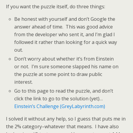
If you want the puzzle itself, do three things:
Be honest with yourself and don’t Google the
answer ahead of time. This was good advice
from the developer who sent it, and I’m glad I
followed it rather than looking for a quick way
out.
Don’t worry about whether it’s from Einstein
or not. I’m sure someone slapped his name on
the puzzle at some point to draw public
interest.
Go to this page to read the puzzle, and don’t
click the link to go to the solution (yet)…
Einstein’s Challenge (GreyLabyrinth.com)
I solved it without any help, so I guess that puts me in
the 2% category–whatever that means. I have also