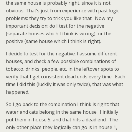
the same house is probably right, since it is not
obvious. That’s just from experience with past logic
problems: they try to trick you like that. Now my
important decision: do I test for the negative
(separate houses which I think is wrong), or the
positive (same house which I think is right).
I decide to test for the negative: I assume different
houses, and check a few possible combinations of
tobacco, drinks, people, etc, in the leftover spots to
verify that I get consistent dead ends every time. Each
time I did this (luckily it was only twice), that was what
happened.
So I go back to the combination I think is right: that
water and cats belong in the same house. I initially
put them in house 5, and that hits a dead end. The
only other place they logically can go is in house 1,