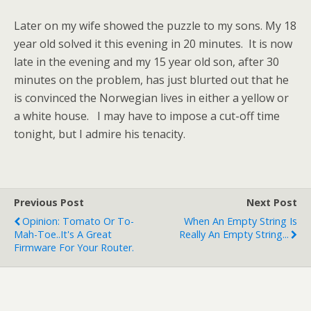
Later on my wife showed the puzzle to my sons. My 18
year old solved it this evening in 20 minutes. It is now
late in the evening and my 15 year old son, after 30
minutes on the problem, has just blurted out that he
is convinced the Norwegian lives in either a yellow or
a white house. I may have to impose a cut-off time
tonight, but I admire his tenacity.
Previous Post
Next Post
Opinion: Tomato Or To-
When An Empty String Is
Mah-Toe..it's A Great
Really An Empty String...
Firmware For Your Router.