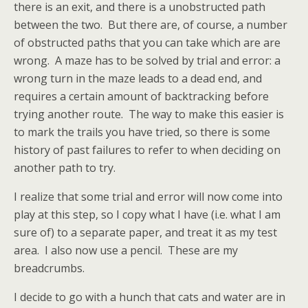
there is an exit, and there is a unobstructed path
between the two. But there are, of course, a number
of obstructed paths that you can take which are are
wrong. A maze has to be solved by trial and error: a
wrong turn in the maze leads to a dead end, and
requires a certain amount of backtracking before
trying another route. The way to make this easier is
to mark the trails you have tried, so there is some
history of past failures to refer to when deciding on
another path to try.
I realize that some trial and error will now come into
play at this step, so I copy what I have (i.e. what I am
sure of) to a separate paper, and treat it as my test
area. I also now use a pencil. These are my
breadcrumbs.
I decide to go with a hunch that cats and water are in