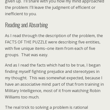
given up. I’ll share with you how my mind approached
the problem: I’ll leave the judgment of efficient or
inefficient to you.
Reading and Absorbing
As I read through the description of the problem, the
FACTS OF THE PUZZLE were describing five entities,
with five unique items–one item from each of five
groups. That was easy.
And as I read the facts which had to be true, I began
finding myself fighting prejudice and stereotypes in
my thought. This was somewhat expected, because I
have an associative mind: part of that from training in
Military Intelligence, most of it from watching Robin
Williams too much.
The real trick to solving a problem is rational